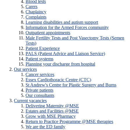
Blood tests
Carers
Chaplaincy
Complaints
Learning disabilities and autism support
Information for the Armed Forces community
Outpatient appointments
Male Fertility Tests and Post Vasectomy Tests (Semen
Tests)
Patient Experience
PALS (Patient Advice and Liaison Service)
Patient systems
Planning your discharge from hospital
Our services
Cancer services
Essex Cardiothoracic Centre (CTC)
St Andrew's Centre for Plastic Surgery and Burns
Private patients
Our consultants
Current vacancies
Delivering Maternity @MSE
Estates and Facilities @MSE
Grow with MSE Pharmacy
Return to Practice Programme @MSE therapies
We are the ED family