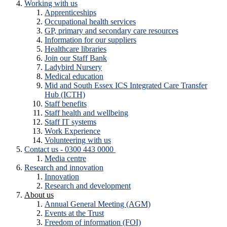
Working with us
Apprenticeships
Occupational health services
GP, primary and secondary care resources
Information for our suppliers
Healthcare libraries
Join our Staff Bank
Ladybird Nursery
Medical education
Mid and South Essex ICS Integrated Care Transfer
Hub (ICTH)
Staff benefits
Staff health and wellbeing
Staff IT systems
Work Experience
Volunteering with us
Contact us - 0300 443 0000
Media centre
Research and innovation
Innovation
Research and development
About us
Annual General Meeting (AGM)
Events at the Trust
Freedom of information (FOI)