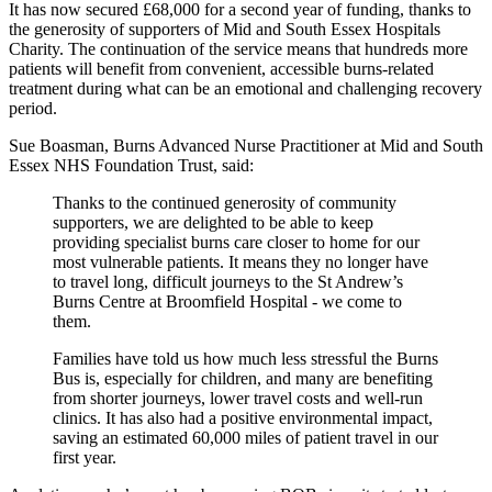
It has now secured £68,000 for a second year of funding, thanks to
the generosity of supporters of Mid and South Essex Hospitals
Charity. The continuation of the service means that hundreds more
patients will benefit from convenient, accessible burns-related
treatment during what can be an emotional and challenging recovery
period.
Sue Boasman, Burns Advanced Nurse Practitioner at Mid and South
Essex NHS Foundation Trust, said:
Thanks to the continued generosity of community
supporters, we are delighted to be able to keep
providing specialist burns care closer to home for our
most vulnerable patients. It means they no longer have
to travel long, difficult journeys to the St Andrew’s
Burns Centre at Broomfield Hospital - we come to
them.
Families have told us how much less stressful the Burns
Bus is, especially for children, and many are benefiting
from shorter journeys, lower travel costs and well-run
clinics. It has also had a positive environmental impact,
saving an estimated 60,000 miles of patient travel in our
first year.