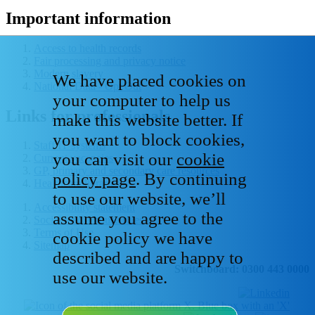
Important information
Access to health records
Fair processing and privacy notice
Modern slavery
We have placed cookies on
National Data - Opt Out
your computer to help us
Links for professionals
make this website better. If
you want to block cookies,
Staff IT systems
you can visit our
cookie
Current vacancies
GP, primary and secondary care resources
policy page
. By continuing
Healthcare libraries
to use our website, we’ll
Accessibility statement
assume you agree to the
Social media house rules
Terms of Use
cookie policy we have
Sitemap
described and are happy to
Switchboard: 0300 443 0000
use our website.