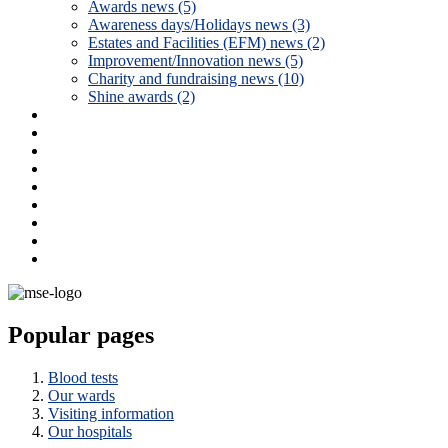
Awards news (5)
Awareness days/Holidays news (3)
Estates and Facilities (EFM) news (2)
Improvement/Innovation news (5)
Charity and fundraising news (10)
Shine awards (2)
Popular pages
Blood tests
Our wards
Visiting information
Our hospitals