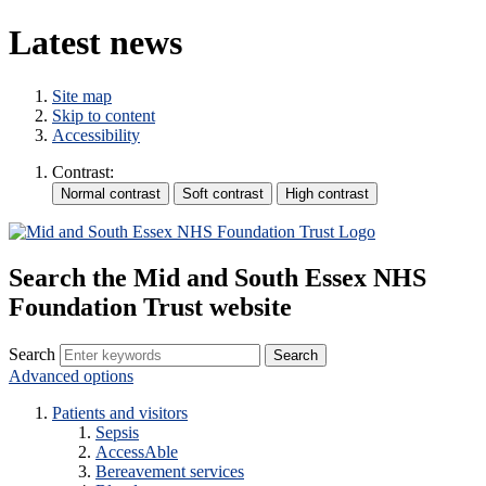
Latest news
Site map
Skip to content
Accessibility
Contrast:
Search the Mid and South Essex NHS
Foundation Trust website
Search
Advanced options
Patients and visitors
Sepsis
AccessAble
Bereavement services