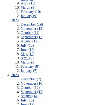
April (11)
March (8)
February (10)
January (9)
2024
December (19)
November (13)
October (11)
September (12)
August (12)
July (15)
June (12)
May (12)
April (9)
March (8)
February (9)
January (7)
2023
December (7)
November (10)
October (12)
September (12)
August (14)
July (18)
June (13)