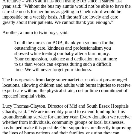
A relative – who’s aunt has been using BOB since it started last
year, said: “Without the bus my auntie would not be able to have the
care she needs for her burns as getting to Chelmsford would be
impossible on a weekly basis. All the staff are lovely and care
greatly about their patients. We cannot thank you enough.”
Another, a mum to twin boys, said:
To all the nurses on BOB, thank you so much for the
outstanding care, kindness and professionalism you
showed while treating our baby after a burn injury.
Your compassion, patience and dedication meant more
to us than words can express during such a difficult
time. We will never forget your kindness.
The bus operates from large supermarket car parks at pre-arranged
locations, allowing children and adults with burns injuries to receive
expert care without the physical strain, cost or time commitment of
repeated hospital visits.
Lucy Thomas-Clayton, Director of Mid and South Essex Hospitals
Charity, said: “We are incredibly proud to extend funding for this
groundbreaking service for another year. Every donation we receive,
whether from individuals, community groups or local businesses,
has helped make this possible. Our supporters are directly improving
the lives of burns patients and their families, ensuring they can