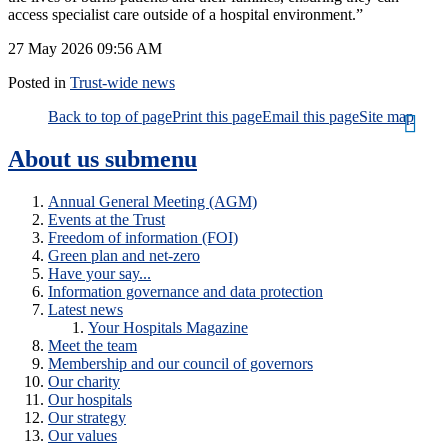
access specialist care outside of a hospital environment.”
27 May 2026
09:56 AM
Posted in
Trust-wide news
Back to top of page
Print this page
Email this page
Site map
About us
submenu
Annual General Meeting (AGM)
Events at the Trust
Freedom of information (FOI)
Green plan and net-zero
Have your say...
Information governance and data protection
Latest news
Your Hospitals Magazine
Meet the team
Membership and our council of governors
Our charity
Our hospitals
Our strategy
Our values