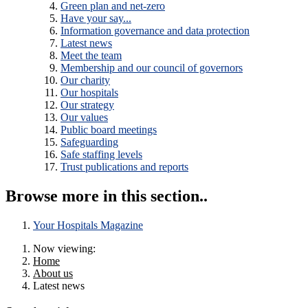
Green plan and net-zero
Have your say...
Information governance and data protection
Latest news
Meet the team
Membership and our council of governors
Our charity
Our hospitals
Our strategy
Our values
Public board meetings
Safeguarding
Safe staffing levels
Trust publications and reports
Browse more in this section..
Your Hospitals Magazine
Now viewing:
Home
About us
Latest news