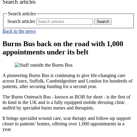
Search articles
Search articles
Search articles
Back to the news
Burns Bus back on the road with 1,000
appointments under its belt
A pioneering Burns Bus is continuing to give life‑changing care
across Essex, Suffolk, Cambridgeshire and London for hundreds of
patients, after securing funding for a second year.
The Burns Outreach Bus - known as BOB for short - is the first of
its kind in the UK and is a fully equipped mobile dressing clinic
staffed by specialist burns nurses and therapists.
It brings specialist wound care, scar therapy and follow‑up support
closer to patients’ homes, offering over 1,000 appointments in a
year.