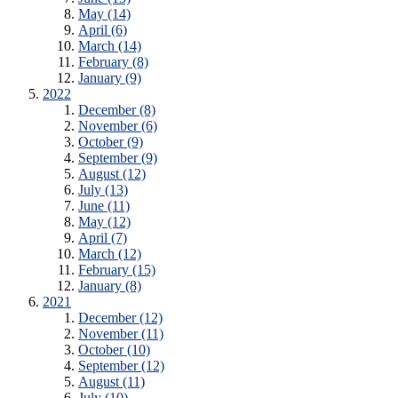
May (14)
April (6)
March (14)
February (8)
January (9)
2022
December (8)
November (6)
October (9)
September (9)
August (12)
July (13)
June (11)
May (12)
April (7)
March (12)
February (15)
January (8)
2021
December (12)
November (11)
October (10)
September (12)
August (11)
July (10)