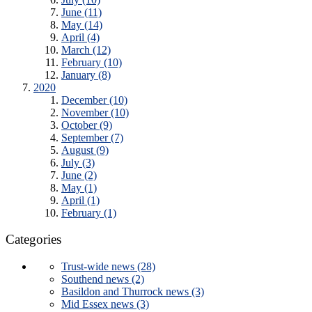
June (11)
May (14)
April (4)
March (12)
February (10)
January (8)
2020
December (10)
November (10)
October (9)
September (7)
August (9)
July (3)
June (2)
May (1)
April (1)
February (1)
Categories
Trust-wide news (28)
Southend news (2)
Basildon and Thurrock news (3)
Mid Essex news (3)