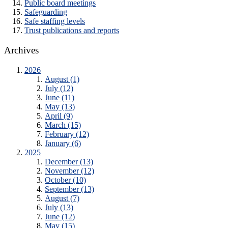
Public board meetings
Safeguarding
Safe staffing levels
Trust publications and reports
Archives
2026
August (1)
July (12)
June (11)
May (13)
April (9)
March (15)
February (12)
January (6)
2025
December (13)
November (12)
October (10)
September (13)
August (7)
July (13)
June (12)
May (15)