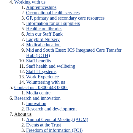
Working with us
Apprenticeships
Occupational health services
GP, primary and secondary care resources
Information for our suppliers
Healthcare libraries
Join our Staff Bank
Ladybird Nursery
Medical education
Mid and South Essex ICS Integrated Care Transfer
Hub (ICTH)
Staff benefits
Staff health and wellbeing
Staff IT systems
Work Experience
Volunteering with us
Contact us - 0300 443 0000
Media centre
Research and innovation
Innovation
Research and development
About us
Annual General Meeting (AGM)
Events at the Trust
Freedom of information (FOI)