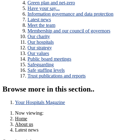
Green plan and net-zero
Have your say...
Information governance and data protection
Latest news
Meet the team
Membership and our council of governors
Our charity
Our hospitals
Our strategy
Our values
Public board meetings
Safeguarding
Safe staffing levels
Trust publications and reports
Browse more in this section..
Your Hospitals Magazine
Now viewing:
Home
About us
Latest news