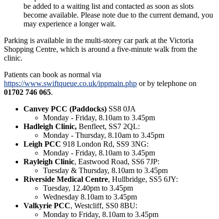
be added to a waiting list and contacted as soon as slots
become available. Please note due to the current demand, you
may experience a longer wait.
Parking is available in the multi-storey car park at the Victoria
Shopping Centre, which is around a five-minute walk from the
clinic.
Patients can book as normal via
https://www.swiftqueue.co.uk/ippmain.php
or by telephone on
01702 746 065
.
Canvey PCC (Paddocks)
SS8 0JA
Monday - Friday, 8.10am to 3.45pm
Hadleigh Clinic,
Benfleet, SS7 2QL:
Monday - Thursday, 8.10am to 3.45pm
Leigh PCC
918 London Rd, SS9 3NG:
Monday - Friday, 8.10am to 3.45pm
Rayleigh Clinic
, Eastwood Road, SS6 7JP:
Tuesday & Thursday, 8.10am to 3.45pm
Riverside Medical Centre
, Hullbridge, SS5 6JY:
Tuesday, 12.40pm to 3.45pm
Wednesday 8.10am to 3.45pm
Valkyrie PCC
, Westcliff, SS0 8BU:
Monday to Friday, 8.10am to 3.45pm