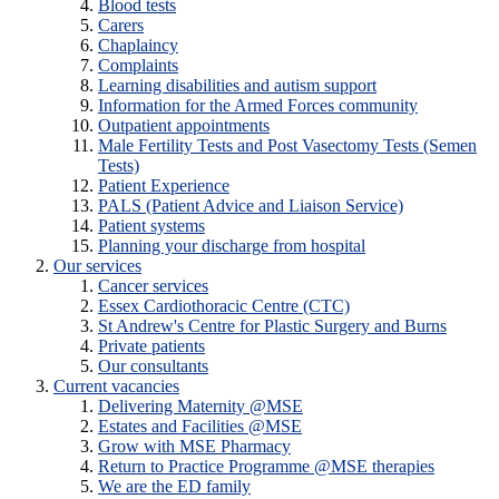
Blood tests
Carers
Chaplaincy
Complaints
Learning disabilities and autism support
Information for the Armed Forces community
Outpatient appointments
Male Fertility Tests and Post Vasectomy Tests (Semen
Tests)
Patient Experience
PALS (Patient Advice and Liaison Service)
Patient systems
Planning your discharge from hospital
Our services
Cancer services
Essex Cardiothoracic Centre (CTC)
St Andrew's Centre for Plastic Surgery and Burns
Private patients
Our consultants
Current vacancies
Delivering Maternity @MSE
Estates and Facilities @MSE
Grow with MSE Pharmacy
Return to Practice Programme @MSE therapies
We are the ED family