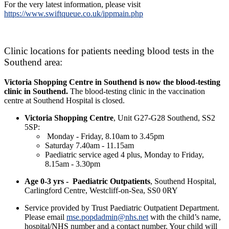
For the very latest information, please visit
https://www.swiftqueue.co.uk/ippmain.php
Clinic locations for patients needing blood tests in the
Southend area:
Victoria Shopping Centre in Southend is now the blood-testing
clinic in Southend.
The blood-testing clinic in the vaccination
centre at Southend Hospital is closed.
Victoria Shopping Centre
, Unit G27-G28 Southend, SS2
5SP:
Monday - Friday, 8.10am to 3.45pm
Saturday 7.40am - 11.15am
Paediatric service aged 4 plus, Monday to Friday,
8.15am - 3.30pm
Age 0-3 yrs -
Paediatric Outpatients
, Southend Hospital,
Carlingford Centre, Westcliff-on-Sea, SS0 0RY
Service provided by Trust Paediatric Outpatient Department.
Please email
mse.popdadmin@nhs.net
with the child’s name,
hospital/NHS number and a contact number. Your child will