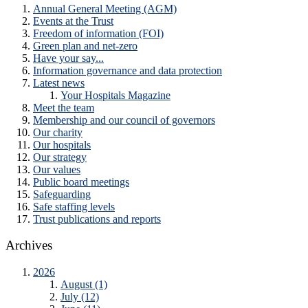
Annual General Meeting (AGM)
Events at the Trust
Freedom of information (FOI)
Green plan and net-zero
Have your say...
Information governance and data protection
Latest news
Your Hospitals Magazine
Meet the team
Membership and our council of governors
Our charity
Our hospitals
Our strategy
Our values
Public board meetings
Safeguarding
Safe staffing levels
Trust publications and reports
Archives
2026
August (1)
July (12)