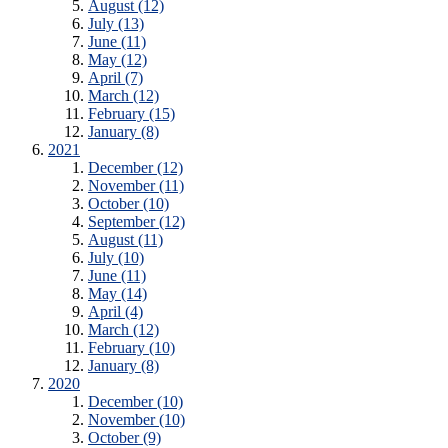
August (12)
July (13)
June (11)
May (12)
April (7)
March (12)
February (15)
January (8)
2021
December (12)
November (11)
October (10)
September (12)
August (11)
July (10)
June (11)
May (14)
April (4)
March (12)
February (10)
January (8)
2020
December (10)
November (10)
October (9)