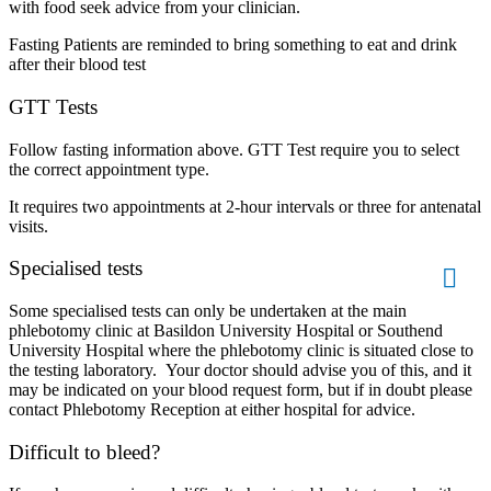
with food seek advice from your clinician.
Fasting Patients are reminded to bring something to eat and drink
after their blood test
GTT Tests
Follow fasting information above. GTT Test require you to select
the correct appointment type.
It requires two appointments at 2-hour intervals or three for antenatal
visits.
Specialised tests
Some specialised tests can only be undertaken at the main
phlebotomy clinic at Basildon University Hospital or Southend
University Hospital where the phlebotomy clinic is situated close to
the testing laboratory. Your doctor should advise you of this, and it
may be indicated on your blood request form, but if in doubt please
contact Phlebotomy Reception at either hospital for advice.
Difficult to bleed?