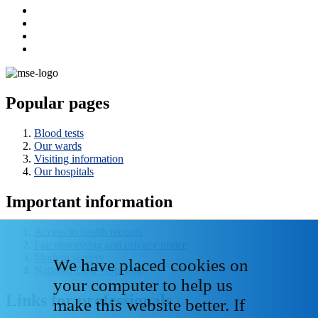
Popular pages
Blood tests
Our wards
Visiting information
Our hospitals
Important information
Access to health records
Fair processing and privacy notice
Modern slavery
We have placed cookies on
National Data - Opt Out
your computer to help us
Links for professionals
make this website better. If