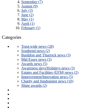
September (7)
August (9)
July (3)
June (2)
May (1)
April (1)
February (1)
Categories
Trust-wide news (28)
Southend news (2)
Basildon and Thurrock news (3)
Mid Essex news (3)
Awards news (5)
Awareness days/Holidays news (3)
Estates and Facilities (EFM) news (2)
Improvement/Innovation news (5)
Charity and fundraising news (10)
Shine awards (2)