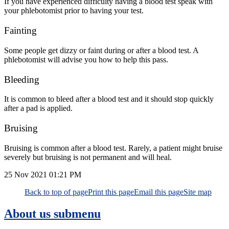
If you have experienced difficulty having a blood test speak with
your phlebotomist prior to having your test.
Fainting
Some people get dizzy or faint during or after a blood test. A
phlebotomist will advise you how to help this pass.
Bleeding
It is common to bleed after a blood test and it should stop quickly
after a pad is applied.
Bruising
Bruising is common after a blood test. Rarely, a patient might bruise
severely but bruising is not permanent and will heal.
25 Nov 2021
01:21 PM
Back to top of page
Print this page
Email this page
Site map
About us
submenu