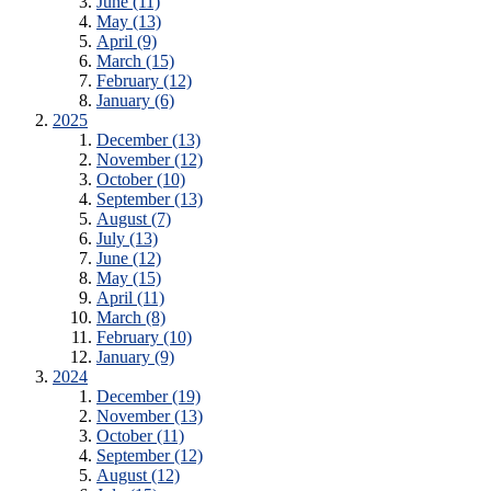
June (11)
May (13)
April (9)
March (15)
February (12)
January (6)
2025
December (13)
November (12)
October (10)
September (13)
August (7)
July (13)
June (12)
May (15)
April (11)
March (8)
February (10)
January (9)
2024
December (19)
November (13)
October (11)
September (12)
August (12)