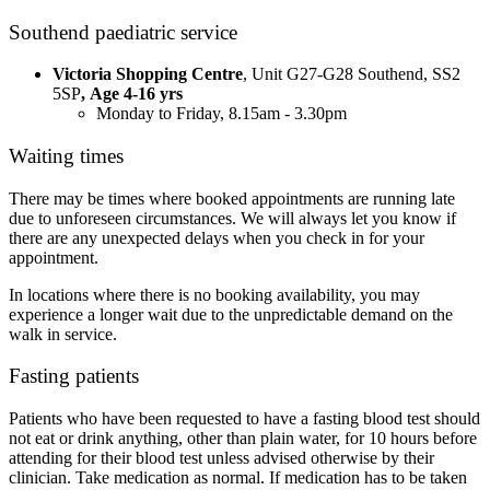
Southend paediatric service
Victoria Shopping Centre
, Unit G27-G28 Southend, SS2
5SP
, Age 4-16 yrs
Monday to Friday, 8.15am - 3.30pm
Waiting times
There may be times where booked appointments are running late
due to unforeseen circumstances. We will always let you know if
there are any unexpected delays when you check in for your
appointment.
In locations where there is no booking availability, you may
experience a longer wait due to the unpredictable demand on the
walk in service.
Fasting patients
Patients who have been requested to have a fasting blood test should
not eat or drink anything, other than plain water, for 10 hours before
attending for their blood test unless advised otherwise by their
clinician. Take medication as normal. If medication has to be taken