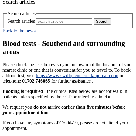
Search articles
Search articles
Search articles
Back to the news
Blood tests - Southend and surrounding
areas
Please check the lists below so you are aware of the location of your
nearest clinic or one that is convenient for you to travel to. To book
a blood test, visit
https://www.swiftqueue.co.uk/ippmain.php
or
telephone
01702 746065
for further assistance .
Booking is required
- the clinics listed below are not for walk-in
patients unless specified by their GP or referring clinician.
We request you
do not arrive earlier than five minutes before
your appointment time
.
If you have any symptoms of Covid-19, please do not attend your
appointment.