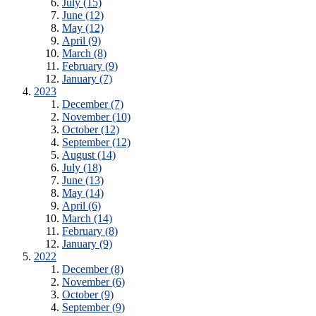
July (15)
June (12)
May (12)
April (9)
March (8)
February (9)
January (7)
2023
December (7)
November (10)
October (12)
September (12)
August (14)
July (18)
June (13)
May (14)
April (6)
March (14)
February (8)
January (9)
2022
December (8)
November (6)
October (9)
September (9)