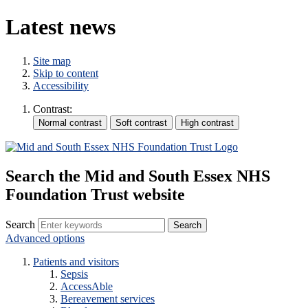
Latest news
Site map
Skip to content
Accessibility
Contrast:
Search the Mid and South Essex NHS
Foundation Trust website
Search
Advanced options
Patients and visitors
Sepsis
AccessAble
Bereavement services