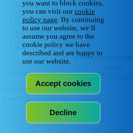
you want to block cookies,
Staff IT systems
you can visit our
cookie
Current vacancies
GP, primary and secondary care resources
policy page
. By continuing
Healthcare libraries
to use our website, we’ll
Accessibility statement
assume you agree to the
Social media house rules
Terms of Use
cookie policy we have
Sitemap
described and are happy to
Switchboard: 0300 443 0000
use our website.
Mid and South Essex NHS Foundation Trust © 2026
Powered by
VerseOne Group Ltd