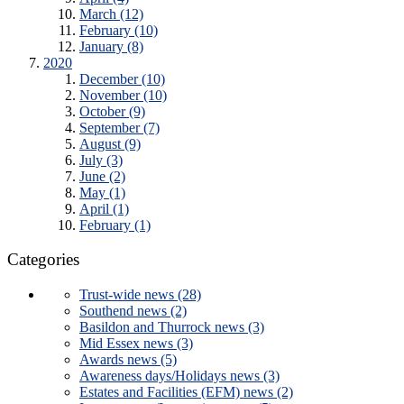
March (12)
February (10)
January (8)
2020
December (10)
November (10)
October (9)
September (7)
August (9)
July (3)
June (2)
May (1)
April (1)
February (1)
Categories
Trust-wide news (28)
Southend news (2)
Basildon and Thurrock news (3)
Mid Essex news (3)
Awards news (5)
Awareness days/Holidays news (3)
Estates and Facilities (EFM) news (2)