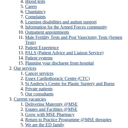
Blood tests
Carers
Chaplaincy
Complaints
Learning disabilities and autism support
Information for the Armed Forces community
Outpatient appointments
Male Fertility Tests and Post Vasectomy Tests (Semen
Tests)
Patient Experience
PALS (Patient Advice and Liaison Service)
Patient systems
Planning your discharge from hospital
Our services
Cancer services
Essex Cardiothoracic Centre (CTC)
St Andrew's Centre for Plastic Surgery and Burns
Private patients
Our consultants
Current vacancies
Delivering Maternity @MSE
Estates and Facilities @MSE
Grow with MSE Pharmacy
Return to Practice Programme @MSE therapies
We are the ED family