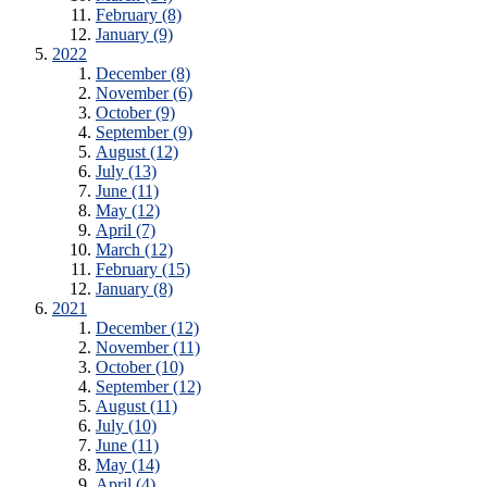
February (8)
January (9)
2022
December (8)
November (6)
October (9)
September (9)
August (12)
July (13)
June (11)
May (12)
April (7)
March (12)
February (15)
January (8)
2021
December (12)
November (11)
October (10)
September (12)
August (11)
July (10)
June (11)
May (14)
April (4)