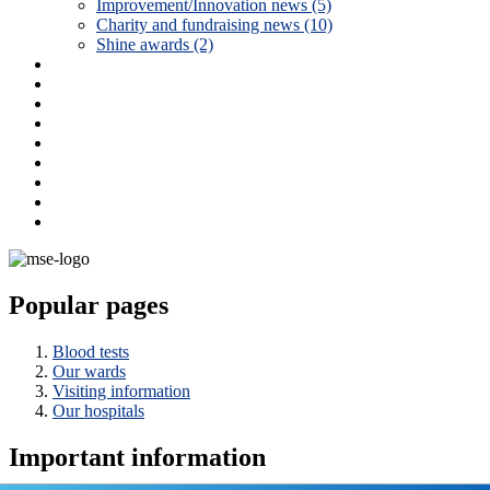
Improvement/Innovation news (5)
Charity and fundraising news (10)
Shine awards (2)
Popular pages
Blood tests
Our wards
Visiting information
Our hospitals
Important information