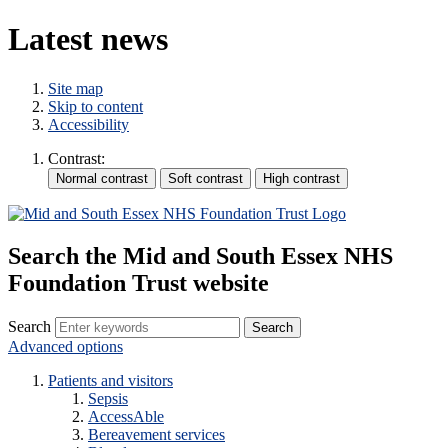
Latest news
Site map
Skip to content
Accessibility
Contrast:
Search the Mid and South Essex NHS
Foundation Trust website
Search
Advanced options
Patients and visitors
Sepsis
AccessAble
Bereavement services