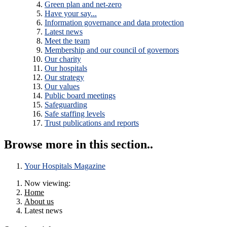
Green plan and net-zero
Have your say...
Information governance and data protection
Latest news
Meet the team
Membership and our council of governors
Our charity
Our hospitals
Our strategy
Our values
Public board meetings
Safeguarding
Safe staffing levels
Trust publications and reports
Browse more in this section..
Your Hospitals Magazine
Now viewing:
Home
About us
Latest news