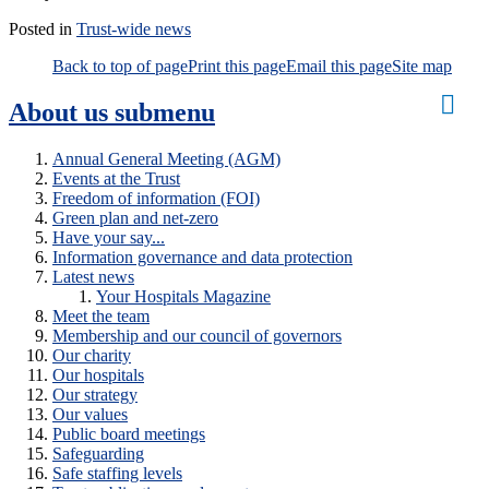
Posted in
Trust-wide news
Back to top of page
Print this page
Email this page
Site map
About us
submenu
Annual General Meeting (AGM)
Events at the Trust
Freedom of information (FOI)
Green plan and net-zero
Have your say...
Information governance and data protection
Latest news
Your Hospitals Magazine
Meet the team
Membership and our council of governors
Our charity
Our hospitals
Our strategy
Our values
Public board meetings
Safeguarding
Safe staffing levels