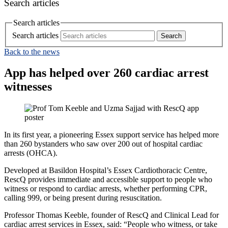
Search articles
Search articles
Search articles
Back to the news
App has helped over 260 cardiac arrest
witnesses
In its first year, a pioneering Essex support service has helped more
than 260 bystanders who saw over 200 out of hospital cardiac
arrests (OHCA).
Developed at Basildon Hospital’s Essex Cardiothoracic Centre,
RescQ provides immediate and accessible support to people who
witness or respond to cardiac arrests, whether performing CPR,
calling 999, or being present during resuscitation.
Professor Thomas Keeble, founder of RescQ and Clinical Lead for
cardiac arrest services in Essex, said: “People who witness, or take