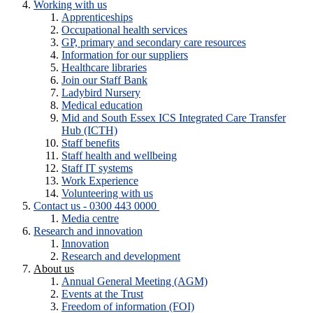
Working with us
Apprenticeships
Occupational health services
GP, primary and secondary care resources
Information for our suppliers
Healthcare libraries
Join our Staff Bank
Ladybird Nursery
Medical education
Mid and South Essex ICS Integrated Care Transfer
Hub (ICTH)
Staff benefits
Staff health and wellbeing
Staff IT systems
Work Experience
Volunteering with us
Contact us - 0300 443 0000
Media centre
Research and innovation
Innovation
Research and development
About us
Annual General Meeting (AGM)
Events at the Trust
Freedom of information (FOI)