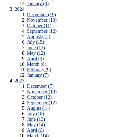
January (9)
2024
December (19)
November (13)
October (11)
September (12)
August (12)
July (15)
June (12)
May (12)
April (9)
March (8)
February (9)
January (7)
2023
December (7)
November (10)
October (12)
September (12)
August (14)
July (18)
June (13)
May (14)
April (6)
March (14)