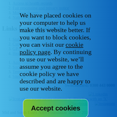
Access to health records
Fair processing and privacy notice
Modern slavery
We have placed cookies on
National Data - Opt Out
your computer to help us
Links for professionals
make this website better. If
you want to block cookies,
Staff IT systems
you can visit our
cookie
Current vacancies
GP, primary and secondary care resources
policy page
. By continuing
Healthcare libraries
to use our website, we’ll
Accessibility statement
assume you agree to the
Social media house rules
Terms of Use
cookie policy we have
Sitemap
described and are happy to
Switchboard: 0300 443 0000
use our website.
Mid and South Essex NHS Foundation Trust © 2026