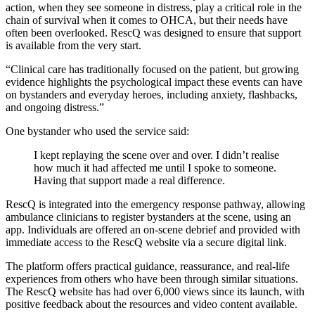
action, when they see someone in distress, play a critical role in the
chain of survival when it comes to OHCA, but their needs have
often been overlooked. RescQ was designed to ensure that support
is available from the very start.
“Clinical care has traditionally focused on the patient, but growing
evidence highlights the psychological impact these events can have
on bystanders and everyday heroes, including anxiety, flashbacks,
and ongoing distress.”
One bystander who used the service said:
I kept replaying the scene over and over. I didn’t realise
how much it had affected me until I spoke to someone.
Having that support made a real difference.
RescQ is integrated into the emergency response pathway, allowing
ambulance clinicians to register bystanders at the scene, using an
app. Individuals are offered an on-scene debrief and provided with
immediate access to the RescQ website via a secure digital link.
The platform offers practical guidance, reassurance, and real-life
experiences from others who have been through similar situations.
The RescQ website has had over 6,000 views since its launch, with
positive feedback about the resources and video content available.