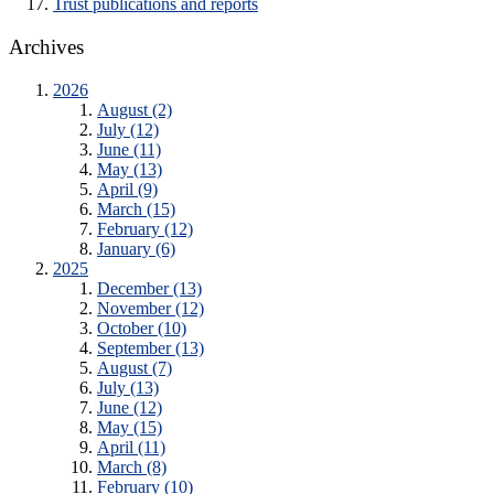
Trust publications and reports
Archives
2026
August (2)
July (12)
June (11)
May (13)
April (9)
March (15)
February (12)
January (6)
2025
December (13)
November (12)
October (10)
September (13)
August (7)
July (13)
June (12)
May (15)
April (11)
March (8)
February (10)