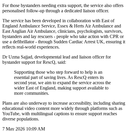
For those bystanders needing extra support, the service also offers
personalised follow-up through a dedicated liaison officer.
The service has been developed in collaboration with East of
England Ambulance Service, Essex & Herts Air Ambulance and
East Anglian Air Ambulance, clinicians, psychologists, survivors,
bystanders and lay rescuers - people who take action with CPR or
use a defibrillator - through Sudden Cardiac Arrest UK, ensuring it
reflects real-world experiences.
Dr Uzma Sajjad, developmental lead and liaison officer for
bystander support for RescQ, said:
Supporting those who step forward to help is an
essential part of saving lives. As RescQ enters its
second year, we aim to expand the service across the
wider East of England, making support available to
more communities.
Plans are also underway to increase accessibility, including sharing
educational video content more widely through platforms such as
YouTube, with multilingual captions to ensure support reaches
diverse populations.
7 May 2026
10:09 AM