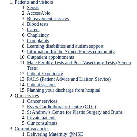
Patients and visitors
Sepsis
AccessAble
Bereavement services
Blood tests
Carers
Chaplaincy
Complaints
Learning disabilities and autism support
Information for the Armed Forces community
Outpatient appointments
Male Fertility Tests and Post Vasectomy Tests (Semen
Tests)
Patient Experience
PALS (Patient Advice and Liaison Service)
Patient systems
Planning your discharge from hospital
Our services
Cancer services
Essex Cardiothoracic Centre (CTC)
St Andrew's Centre for Plastic Surgery and Burns
Private patients
Our consultants
Current vacancies
Delivering Maternity @MSE