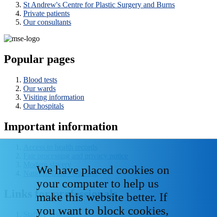
St Andrew's Centre for Plastic Surgery and Burns
Private patients
Our consultants
Popular pages
Blood tests
Our wards
Visiting information
Our hospitals
Important information
Access to health records
Fair processing and privacy notice
Modern slavery
We have placed cookies on
National Data - Opt Out
your computer to help us
Links for professionals
make this website better. If
you want to block cookies,
Staff IT systems