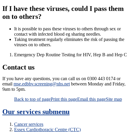
If I have these viruses, could I pass them
on to others?
It is possible to pass these viruses to others through sex or
contact with infected blood eg sharing needles.
Taking treatment regularly eliminates the risk of passing the
viruses on to others.
Emergency Dep Routine Testing for HIV, Hep B and Hep C
Contact us
If you have any questions, you can call us on 0300 443 0174 or
email
mse.edbbv.screening@nhs.net
between Monday and Friday,
9am to 5pm.
Back to top of page
Print this page
Email this page
Site map
Our services
submenu
Cancer services
Essex Cardiothoracic Centre (CTC)