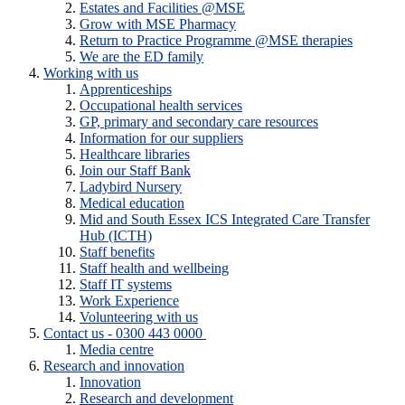
Estates and Facilities @MSE
Grow with MSE Pharmacy
Return to Practice Programme @MSE therapies
We are the ED family
Working with us
Apprenticeships
Occupational health services
GP, primary and secondary care resources
Information for our suppliers
Healthcare libraries
Join our Staff Bank
Ladybird Nursery
Medical education
Mid and South Essex ICS Integrated Care Transfer
Hub (ICTH)
Staff benefits
Staff health and wellbeing
Staff IT systems
Work Experience
Volunteering with us
Contact us - 0300 443 0000
Media centre
Research and innovation
Innovation
Research and development