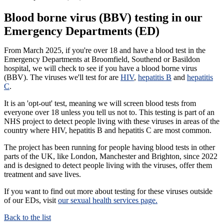
Blood borne virus (BBV) testing in our
Emergency Departments (ED)
From March 2025, if you're over 18 and have a blood test in the
Emergency Departments at Broomfield, Southend or Basildon
hospital, we will check to see if you have a blood borne virus
(BBV). The viruses we'll test for are
HIV
,
hepatitis B
and
hepatitis
C
.
It is an 'opt-out' test, meaning we will screen blood tests from
everyone over 18 unless you tell us not to. This testing is part of an
NHS project to detect people living with these viruses in areas of the
country where HIV, hepatitis B and hepatitis C are most common.
The project has been running for people having blood tests in other
parts of the UK, like London, Manchester and Brighton, since 2022
and is designed to detect people living with the viruses, offer them
treatment and save lives.
If you want to find out more about testing for these viruses outside
of our EDs, visit
our sexual health services page.
Back to the list