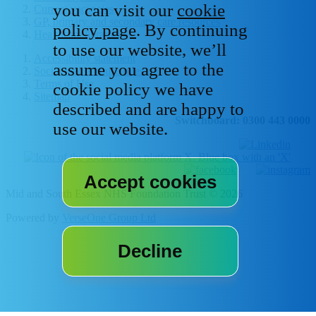
you can visit our
cookie
Current vacancies
GP, primary and secondary care resources
policy page
. By continuing
Healthcare libraries
to use our website, we’ll
Accessibility statement
assume you agree to the
Social media house rules
Terms of Use
cookie policy we have
Sitemap
described and are happy to
Switchboard: 0300 443 0000
use our website.
Mid and South Essex NHS Foundation Trust © 2026
Powered by
VerseOne Group Ltd