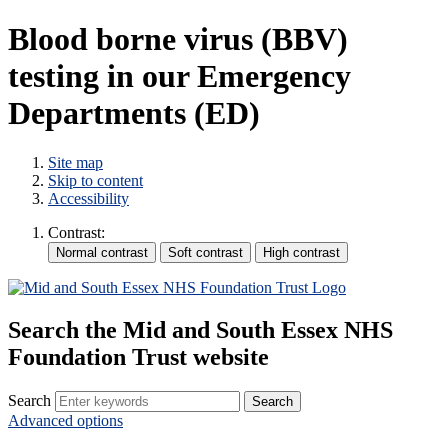
Blood borne virus (BBV)
testing in our Emergency
Departments (ED)
Site map
Skip to content
Accessibility
Contrast:
Search the Mid and South Essex NHS
Foundation Trust website
Search
Advanced options