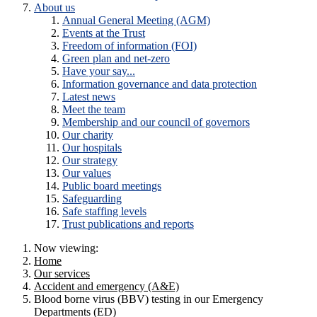
About us
Annual General Meeting (AGM)
Events at the Trust
Freedom of information (FOI)
Green plan and net-zero
Have your say...
Information governance and data protection
Latest news
Meet the team
Membership and our council of governors
Our charity
Our hospitals
Our strategy
Our values
Public board meetings
Safeguarding
Safe staffing levels
Trust publications and reports
Now viewing:
Home
Our services
Accident and emergency (A&E)
Blood borne virus (BBV) testing in our Emergency
Departments (ED)