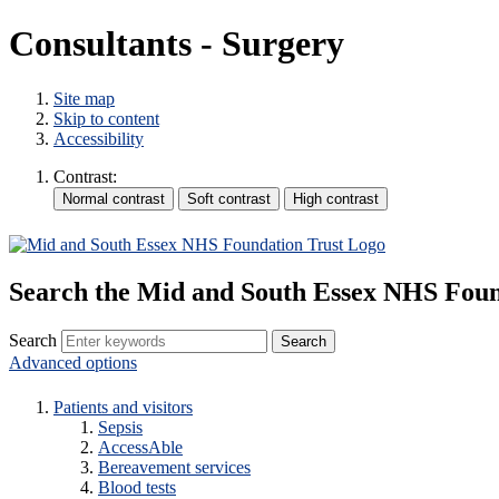
Consultants - Surgery
Site map
Skip to content
Accessibility
Contrast:
Search the Mid and South Essex NHS Foun
Search
Advanced options
Patients and visitors
Sepsis
AccessAble
Bereavement services
Blood tests