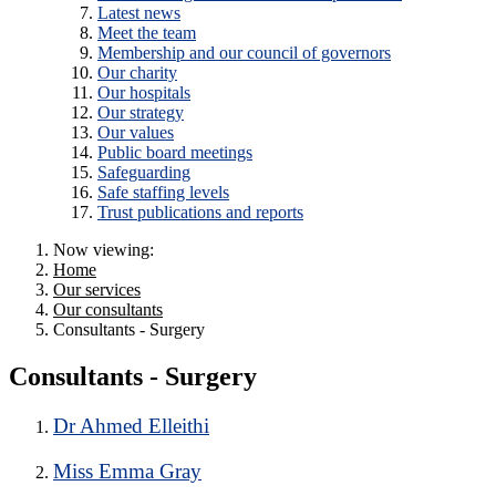
Latest news
Meet the team
Membership and our council of governors
Our charity
Our hospitals
Our strategy
Our values
Public board meetings
Safeguarding
Safe staffing levels
Trust publications and reports
Now viewing:
Home
Our services
Our consultants
Consultants - Surgery
Consultants - Surgery
Dr Ahmed Elleithi
Miss Emma Gray