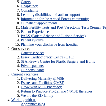
Carers
Chaplaincy
Complaints
Learning disabilities and autism support
Information for the Armed Forces community
Outpatient appointments
Male Fertility Tests and Post Vasectomy Tests (Semen Te
Patient Experience
PALS (Patient Advice and Liaison Service)
Patient systems
Planning your discharge from hospital
Our services
Cancer services
Essex Cardiothoracic Centre (CTC)
St Andrew's Centre for Plastic Surgery and Burns
Private patients
Our consultants
Current vacancies
Delivering Maternity @MSE
Estates and Facilities @MSE
Grow with MSE Pharmacy
Return to Practice Programme @MSE therapies
We are the ED family
Working with us
Apprenticeships