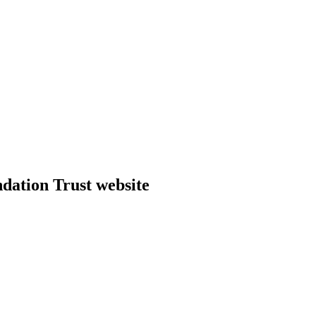
dation Trust website