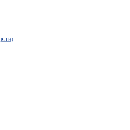
 (ICTH)