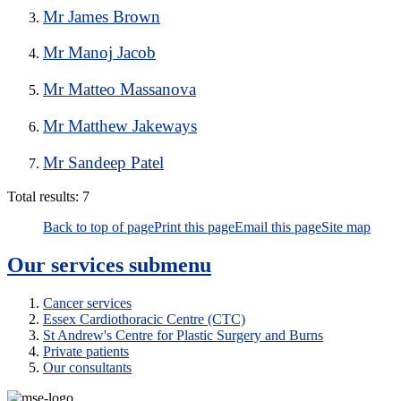
Mr James Brown
Mr Manoj Jacob
Mr Matteo Massanova
Mr Matthew Jakeways
Mr Sandeep Patel
Total results:
7
Back to top of page
Print this page
Email this page
Site map
Our services
submenu
Cancer services
Essex Cardiothoracic Centre (CTC)
St Andrew's Centre for Plastic Surgery and Burns
Private patients
Our consultants