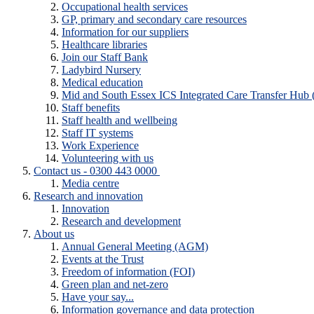
Occupational health services
GP, primary and secondary care resources
Information for our suppliers
Healthcare libraries
Join our Staff Bank
Ladybird Nursery
Medical education
Mid and South Essex ICS Integrated Care Transfer Hub
Staff benefits
Staff health and wellbeing
Staff IT systems
Work Experience
Volunteering with us
Contact us - 0300 443 0000
Media centre
Research and innovation
Innovation
Research and development
About us
Annual General Meeting (AGM)
Events at the Trust
Freedom of information (FOI)
Green plan and net-zero
Have your say...
Information governance and data protection