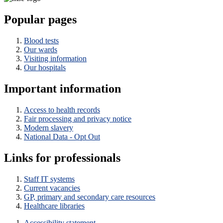
Popular pages
Blood tests
Our wards
Visiting information
Our hospitals
Important information
Access to health records
Fair processing and privacy notice
Modern slavery
National Data - Opt Out
Links for professionals
Staff IT systems
Current vacancies
GP, primary and secondary care resources
Healthcare libraries
Accessibility statement