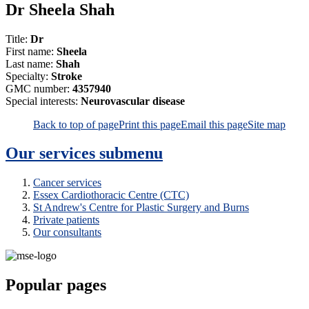
Dr Sheela Shah
Title:
Dr
First name:
Sheela
Last name:
Shah
Specialty:
Stroke
GMC number:
4357940
Special interests:
Neurovascular disease
Back to top of page
Print this page
Email this page
Site map
Our services
submenu
Cancer services
Essex Cardiothoracic Centre (CTC)
St Andrew's Centre for Plastic Surgery and Burns
Private patients
Our consultants
Popular pages