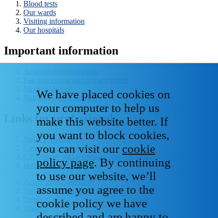
Blood tests
Our wards
Visiting information
Our hospitals
Important information
Access to health records
Fair processing and privacy notice
Modern slavery
We have placed cookies on
National Data - Opt Out
your computer to help us
Links for professionals
make this website better. If
you want to block cookies,
Staff IT systems
you can visit our
cookie
Current vacancies
GP, primary and secondary care resources
policy page
. By continuing
Healthcare libraries
to use our website, we’ll
Accessibility statement
assume you agree to the
Social media house rules
Terms of Use
cookie policy we have
Sitemap
described and are happy to