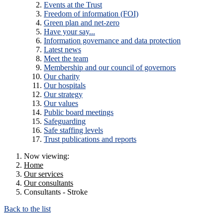
Events at the Trust
Freedom of information (FOI)
Green plan and net-zero
Have your say...
Information governance and data protection
Latest news
Meet the team
Membership and our council of governors
Our charity
Our hospitals
Our strategy
Our values
Public board meetings
Safeguarding
Safe staffing levels
Trust publications and reports
Now viewing:
Home
Our services
Our consultants
Consultants - Stroke
Back to the list