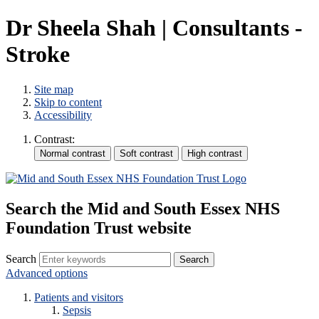
Dr Sheela Shah | Consultants -
Stroke
Site map
Skip to content
Accessibility
Contrast:
Search the Mid and South Essex NHS
Foundation Trust website
Search
Advanced options
Patients and visitors
Sepsis