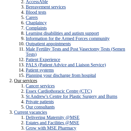
AccessAble
Bereavement services
Blood tests
Carers
Chaplaincy
Complaints
Learning disabilities and autism support
Information for the Armed Forces community
Outpatient appointments
Male Fertility Tests and Post Vasectomy Tests (Semen
Tests)
Patient Experience
PALS (Patient Advice and Liaison Service)
Patient systems
Planning your discharge from hospital
Our services
Cancer services
Essex Cardiothoracic Centre (CTC)
St Andrew's Centre for Plastic Surgery and Burns
Private patients
Our consultants
Current vacancies
Delivering Maternity @MSE
Estates and Facilities @MSE
Grow with MSE Pharmacy