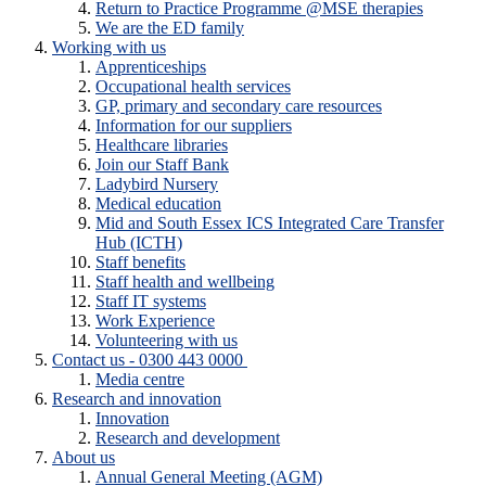
Return to Practice Programme @MSE therapies
We are the ED family
Working with us
Apprenticeships
Occupational health services
GP, primary and secondary care resources
Information for our suppliers
Healthcare libraries
Join our Staff Bank
Ladybird Nursery
Medical education
Mid and South Essex ICS Integrated Care Transfer
Hub (ICTH)
Staff benefits
Staff health and wellbeing
Staff IT systems
Work Experience
Volunteering with us
Contact us - 0300 443 0000
Media centre
Research and innovation
Innovation
Research and development
About us
Annual General Meeting (AGM)