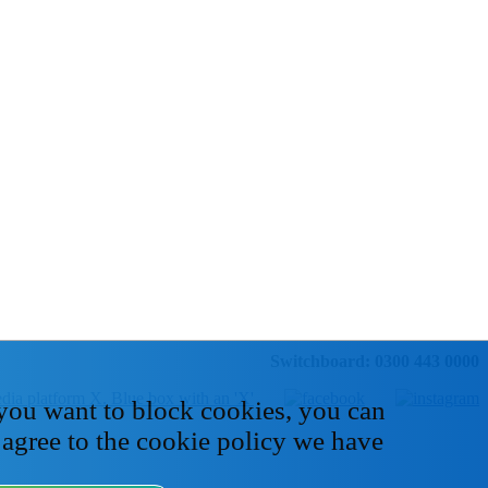
Switchboard: 0300 443 0000
 you want to block cookies, you can
 agree to the cookie policy we have