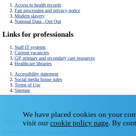
Access to health records
Fair processing and privacy notice
Modern slavery
National Data - Opt Out
Links for professionals
Staff IT systems
Current vacancies
GP, primary and secondary care resources
Healthcare libraries
Accessibility statement
Social media house rules
Terms of Use
Sitemap
We have placed cookies on your compu
Mid and South Essex NHS Foundation Trust © 2026
visit our
cookie policy page
. By con
Powered by
VerseOne Group Ltd