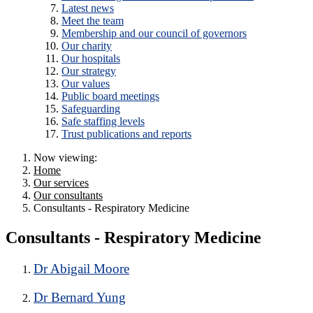
Latest news
Meet the team
Membership and our council of governors
Our charity
Our hospitals
Our strategy
Our values
Public board meetings
Safeguarding
Safe staffing levels
Trust publications and reports
Now viewing:
Home
Our services
Our consultants
Consultants - Respiratory Medicine
Consultants - Respiratory Medicine
Dr Abigail Moore
Dr Bernard Yung