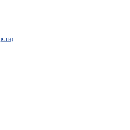
 (ICTH)