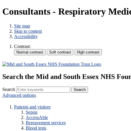
Consultants - Respiratory Medi
Site map
Skip to content
Accessibility
Contrast:
Search the Mid and South Essex NHS Foun
Search
Advanced options
Patients and visitors
Sepsis
AccessAble
Bereavement services
Blood tests