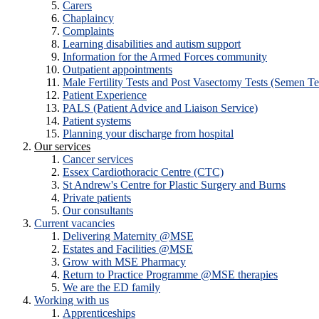
Carers
Chaplaincy
Complaints
Learning disabilities and autism support
Information for the Armed Forces community
Outpatient appointments
Male Fertility Tests and Post Vasectomy Tests (Semen Te
Patient Experience
PALS (Patient Advice and Liaison Service)
Patient systems
Planning your discharge from hospital
Our services
Cancer services
Essex Cardiothoracic Centre (CTC)
St Andrew's Centre for Plastic Surgery and Burns
Private patients
Our consultants
Current vacancies
Delivering Maternity @MSE
Estates and Facilities @MSE
Grow with MSE Pharmacy
Return to Practice Programme @MSE therapies
We are the ED family
Working with us
Apprenticeships