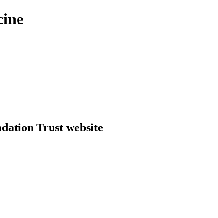
cine
dation Trust website