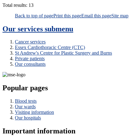
Total results:
13
Back to top of page
Print this page
Email this page
Site map
Our services
submenu
Cancer services
Essex Cardiothoracic Centre (CTC)
St Andrew's Centre for Plastic Surgery and Burns
Private patients
Our consultants
Popular pages
Blood tests
Our wards
Visiting information
Our hospitals
Important information