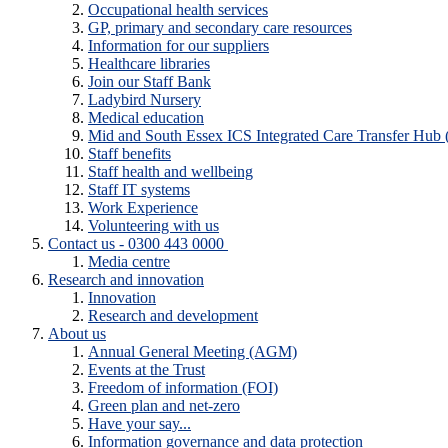
Occupational health services
GP, primary and secondary care resources
Information for our suppliers
Healthcare libraries
Join our Staff Bank
Ladybird Nursery
Medical education
Mid and South Essex ICS Integrated Care Transfer Hub
Staff benefits
Staff health and wellbeing
Staff IT systems
Work Experience
Volunteering with us
Contact us - 0300 443 0000
Media centre
Research and innovation
Innovation
Research and development
About us
Annual General Meeting (AGM)
Events at the Trust
Freedom of information (FOI)
Green plan and net-zero
Have your say...
Information governance and data protection