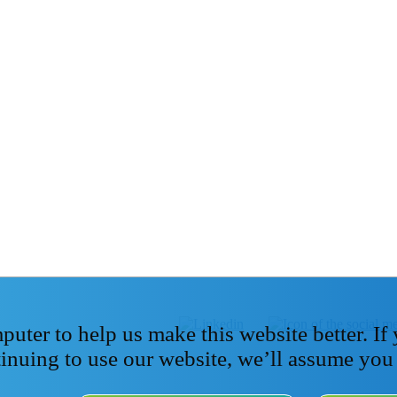
ter to help us make this website better. If
tinuing to use our website, we’ll assume you