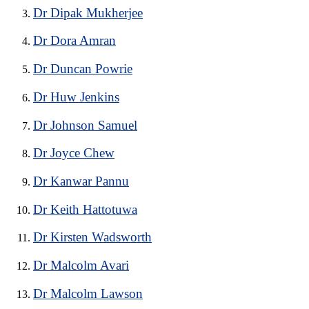
Dr Dipak Mukherjee
Dr Dora Amran
Dr Duncan Powrie
Dr Huw Jenkins
Dr Johnson Samuel
Dr Joyce Chew
Dr Kanwar Pannu
Dr Keith Hattotuwa
Dr Kirsten Wadsworth
Dr Malcolm Avari
Dr Malcolm Lawson