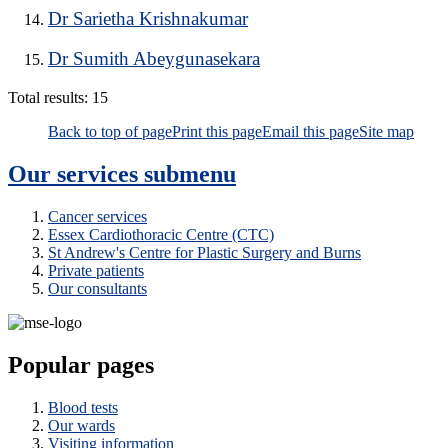
Dr Sarietha Krishnakumar
Dr Sumith Abeygunasekara
Total results:
15
Back to top of page
Print this page
Email this page
Site map
Our services
submenu
Cancer services
Essex Cardiothoracic Centre (CTC)
St Andrew's Centre for Plastic Surgery and Burns
Private patients
Our consultants
Popular pages
Blood tests
Our wards
Visiting information