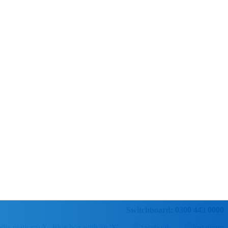
Switchboard: 0300 443 0000