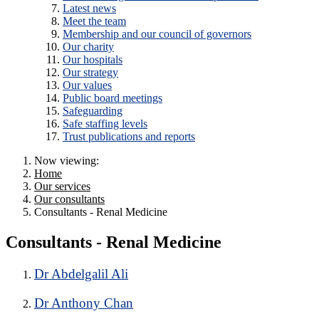
Latest news
Meet the team
Membership and our council of governors
Our charity
Our hospitals
Our strategy
Our values
Public board meetings
Safeguarding
Safe staffing levels
Trust publications and reports
Now viewing:
Home
Our services
Our consultants
Consultants - Renal Medicine
Consultants - Renal Medicine
Dr Abdelgalil Ali
Dr Anthony Chan