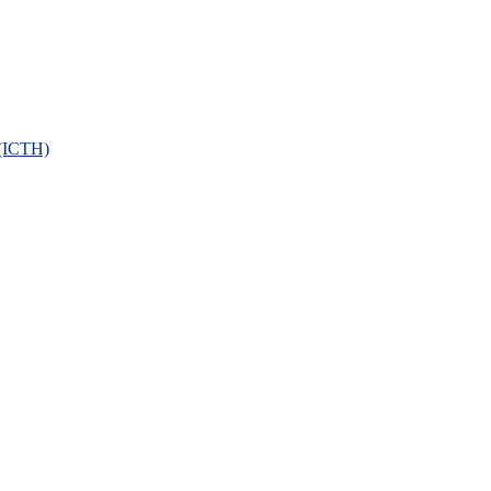
 (ICTH)