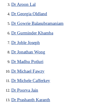
Dr Aroon Lal
Dr Georgia Oldland
Dr Gowrie Balasubramaniam
Dr Gurminder Khamba
Dr Joble Joseph
Dr Jonathan Wong
Dr Madhu Potluri
Dr Michael Fawzy
Dr Michele Cafferkey
Dr Poorva Jain
Dr Prashanth Karanth