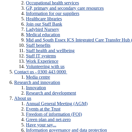
Occupational health services
GP, primary and secondary care resources
Information for our suppliers
Healthcare libraries
Join our Staff Bank
Ladybird Nursery
Medical education
Mid and South Essex ICS Integrated Care Transfer Hub
Staff benefits
Staff health and wellbeing
Staff IT systems
Work Experience
Volunteering with us
Contact us - 0300 443 0000
Media centre
Research and innovation
Innovation
Research and development
About us
Annual General Meeting (AGM)
Events at the Trust
Freedom of information (FOI)
Green plan and net-zero
Have your say...
Information governance and data protection