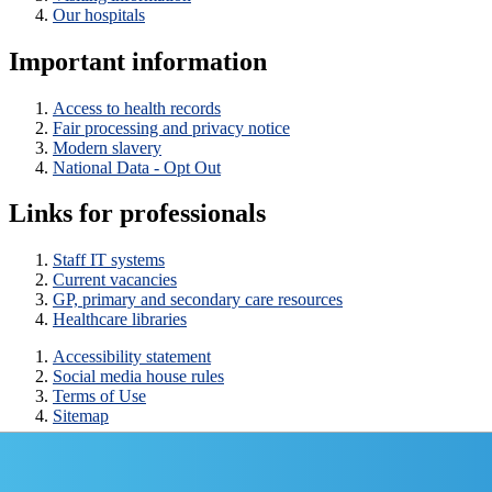
Our hospitals
Important information
Access to health records
Fair processing and privacy notice
Modern slavery
National Data - Opt Out
Links for professionals
Staff IT systems
Current vacancies
GP, primary and secondary care resources
Healthcare libraries
Accessibility statement
Social media house rules
Terms of Use
Sitemap