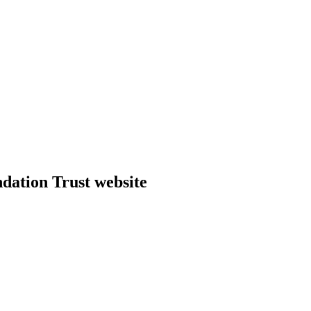
dation Trust website