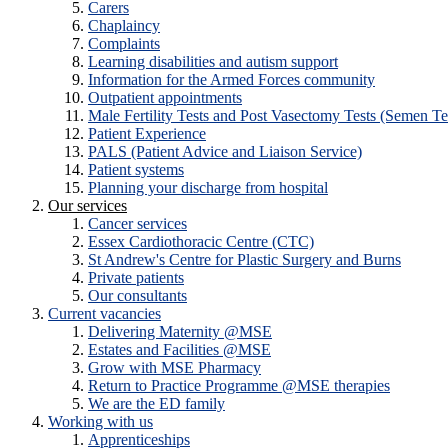
Carers
Chaplaincy
Complaints
Learning disabilities and autism support
Information for the Armed Forces community
Outpatient appointments
Male Fertility Tests and Post Vasectomy Tests (Semen Te
Patient Experience
PALS (Patient Advice and Liaison Service)
Patient systems
Planning your discharge from hospital
Our services
Cancer services
Essex Cardiothoracic Centre (CTC)
St Andrew's Centre for Plastic Surgery and Burns
Private patients
Our consultants
Current vacancies
Delivering Maternity @MSE
Estates and Facilities @MSE
Grow with MSE Pharmacy
Return to Practice Programme @MSE therapies
We are the ED family
Working with us
Apprenticeships