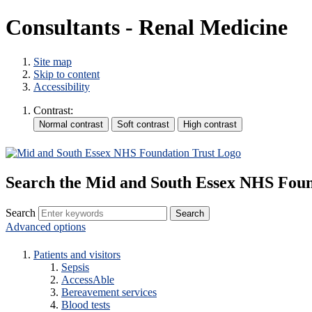
Consultants - Renal Medicine
Site map
Skip to content
Accessibility
Contrast:
Search the Mid and South Essex NHS Foun
Search
Advanced options
Patients and visitors
Sepsis
AccessAble
Bereavement services
Blood tests