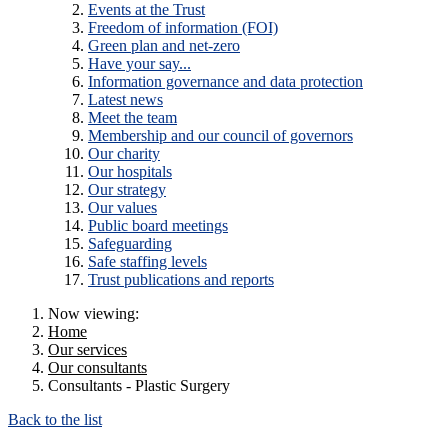
Events at the Trust
Freedom of information (FOI)
Green plan and net-zero
Have your say...
Information governance and data protection
Latest news
Meet the team
Membership and our council of governors
Our charity
Our hospitals
Our strategy
Our values
Public board meetings
Safeguarding
Safe staffing levels
Trust publications and reports
Now viewing:
Home
Our services
Our consultants
Consultants - Plastic Surgery
Back to the list