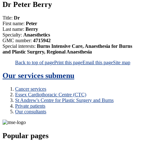
Dr Peter Berry
Title:
Dr
First name:
Peter
Last name:
Berry
Specialty:
Anaesthetics
GMC number:
4715942
Special interests:
Burns Intensive Care, Anaesthesia for Burns
and Plastic Surgery, Regional Anaesthesia
Back to top of page
Print this page
Email this page
Site map
Our services
submenu
Cancer services
Essex Cardiothoracic Centre (CTC)
St Andrew's Centre for Plastic Surgery and Burns
Private patients
Our consultants
Popular pages