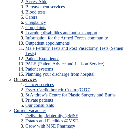
AccessAble
Bereavement services
Blood tests
Carers
Chaplaincy
Complaints
Learning disabilities and autism support
Information for the Armed Forces community
Outpatient appointments
Male Fertility Tests and Post Vasectomy Tests (Semen
Tests)
Patient Experience
PALS (Patient Advice and Liaison Service)
Patient systems
Planning your discharge from hospital
Our services
Cancer services
Essex Cardiothoracic Centre (CTC)
St Andrew's Centre for Plastic Surgery and Burns
Private patients
Our consultants
Current vacancies
Delivering Maternity @MSE
Estates and Facilities @MSE
Grow with MSE Pharmacy