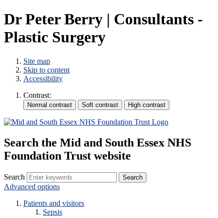
Dr Peter Berry | Consultants -
Plastic Surgery
Site map
Skip to content
Accessibility
Contrast:
Search the Mid and South Essex NHS
Foundation Trust website
Search
Advanced options
Patients and visitors
Sepsis