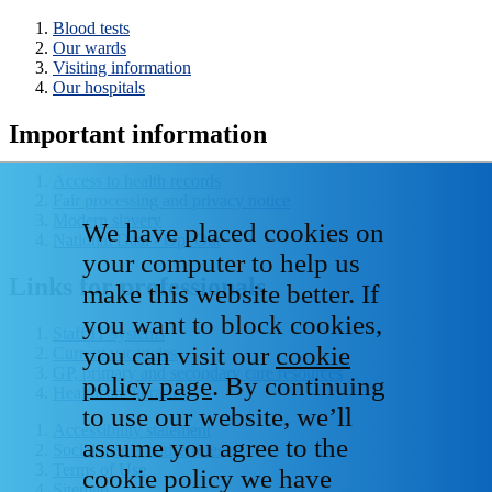
Blood tests
Our wards
Visiting information
Our hospitals
Important information
Access to health records
Fair processing and privacy notice
Modern slavery
We have placed cookies on
National Data - Opt Out
your computer to help us
Links for professionals
make this website better. If
you want to block cookies,
Staff IT systems
you can visit our
cookie
Current vacancies
GP, primary and secondary care resources
policy page
. By continuing
Healthcare libraries
to use our website, we’ll
Accessibility statement
assume you agree to the
Social media house rules
Terms of Use
cookie policy we have
Sitemap