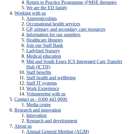
Return to Practice Programme @MSE therapies
We are the ED family
Working with us
Apprenticeships
Occupational health services
GP, primary and secondary care resources
Information for our suppliers
Healthcare libraries
Join our Staff Bank
Ladybird Nursery
Medical education
Mid and South Essex ICS Integrated Care Transfer
Hub (ICTH)
Staff benefits
Staff health and wellbeing
Staff IT systems
Work Experience
Volunteering with us
Contact us - 0300 443 0000
Media centre
Research and innovation
Innovation
Research and development
About us
Annual General Meeting (AGM)