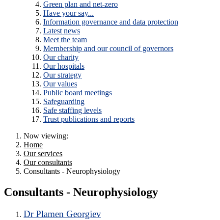
Green plan and net-zero
Have your say...
Information governance and data protection
Latest news
Meet the team
Membership and our council of governors
Our charity
Our hospitals
Our strategy
Our values
Public board meetings
Safeguarding
Safe staffing levels
Trust publications and reports
Now viewing:
Home
Our services
Our consultants
Consultants - Neurophysiology
Consultants - Neurophysiology
Dr Plamen Georgiev