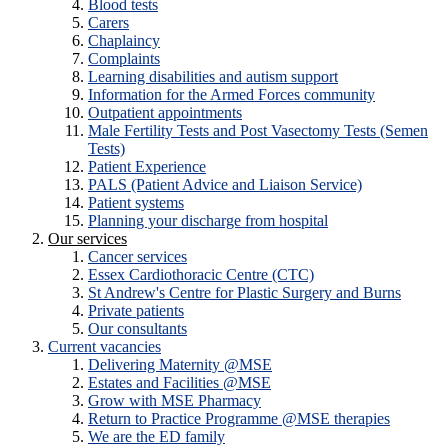
Blood tests
Carers
Chaplaincy
Complaints
Learning disabilities and autism support
Information for the Armed Forces community
Outpatient appointments
Male Fertility Tests and Post Vasectomy Tests (Semen
Tests)
Patient Experience
PALS (Patient Advice and Liaison Service)
Patient systems
Planning your discharge from hospital
Our services
Cancer services
Essex Cardiothoracic Centre (CTC)
St Andrew's Centre for Plastic Surgery and Burns
Private patients
Our consultants
Current vacancies
Delivering Maternity @MSE
Estates and Facilities @MSE
Grow with MSE Pharmacy
Return to Practice Programme @MSE therapies
We are the ED family