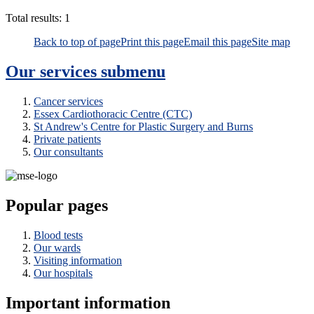
Total results:
1
Back to top of page
Print this page
Email this page
Site map
Our services
submenu
Cancer services
Essex Cardiothoracic Centre (CTC)
St Andrew's Centre for Plastic Surgery and Burns
Private patients
Our consultants
Popular pages
Blood tests
Our wards
Visiting information
Our hospitals
Important information