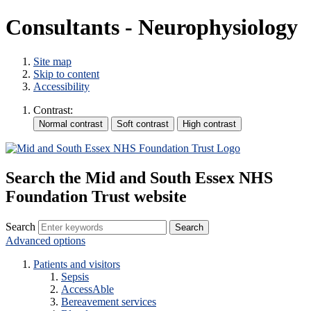
Consultants - Neurophysiology
Site map
Skip to content
Accessibility
Contrast:
Search the Mid and South Essex NHS
Foundation Trust website
Search
Advanced options
Patients and visitors
Sepsis
AccessAble
Bereavement services