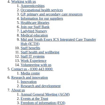
Working with us
Apprenticeships
Occupational health services
GP, primary and secondary care resources
Information for our suppliers
Healthcare libraries
Join our Staff Bank
Ladybird Nursery
Medical education
Mid and South Essex ICS Integrated Care Transfer
Hub (ICTH)
Staff benefits
Staff health and wellbeing
Staff IT systems
Work Experience
Volunteering with us
Contact us - 0300 443 0000
Media centre
Research and innovation
Innovation
Research and development
About us
Annual General Meeting (AGM)
Events at the Trust
Freedom of information (FOI)