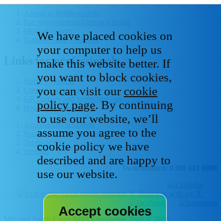
Access to health records
Fair processing and privacy notice
Modern slavery
We have placed cookies on
National Data - Opt Out
your computer to help us
Links for professionals
make this website better. If
you want to block cookies,
Staff IT systems
you can visit our
cookie
Current vacancies
GP, primary and secondary care resources
policy page
. By continuing
Healthcare libraries
to use our website, we’ll
Accessibility statement
assume you agree to the
Social media house rules
Terms of Use
cookie policy we have
Sitemap
described and are happy to
Switchboard: 0300 443 0000
use our website.
Mid and South Essex NHS Foundation Trust © 2026