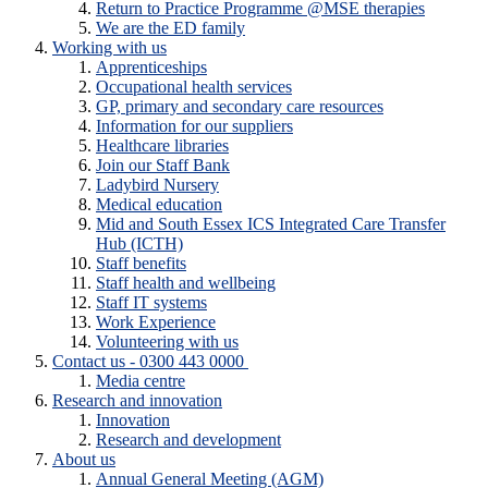
Return to Practice Programme @MSE therapies
We are the ED family
Working with us
Apprenticeships
Occupational health services
GP, primary and secondary care resources
Information for our suppliers
Healthcare libraries
Join our Staff Bank
Ladybird Nursery
Medical education
Mid and South Essex ICS Integrated Care Transfer
Hub (ICTH)
Staff benefits
Staff health and wellbeing
Staff IT systems
Work Experience
Volunteering with us
Contact us - 0300 443 0000
Media centre
Research and innovation
Innovation
Research and development
About us
Annual General Meeting (AGM)