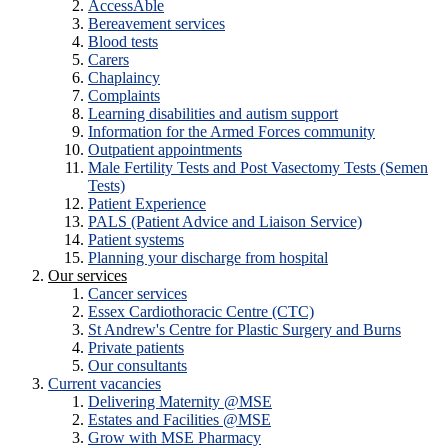
AccessAble
Bereavement services
Blood tests
Carers
Chaplaincy
Complaints
Learning disabilities and autism support
Information for the Armed Forces community
Outpatient appointments
Male Fertility Tests and Post Vasectomy Tests (Semen
Tests)
Patient Experience
PALS (Patient Advice and Liaison Service)
Patient systems
Planning your discharge from hospital
Our services
Cancer services
Essex Cardiothoracic Centre (CTC)
St Andrew's Centre for Plastic Surgery and Burns
Private patients
Our consultants
Current vacancies
Delivering Maternity @MSE
Estates and Facilities @MSE
Grow with MSE Pharmacy