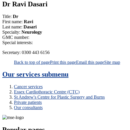
Dr Ravi Dasari
Title:
Dr
First name:
Ravi
Last name:
Dasari
Specialty:
Neurology
GMC number:
Special interests:
Secretary:
0300 443 6156
Back to top of page
Print this page
Email this page
Site map
Our services
submenu
Cancer services
Essex Cardiothoracic Centre (CTC)
St Andrew's Centre for Plastic Surgery and Burns
Private patients
Our consultants
Popular pages