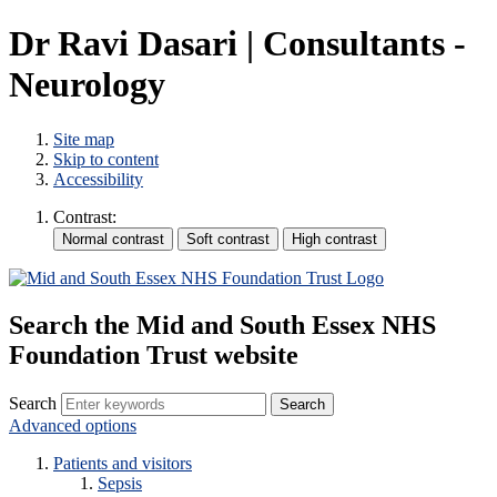
Dr Ravi Dasari | Consultants -
Neurology
Site map
Skip to content
Accessibility
Contrast:
Search the Mid and South Essex NHS
Foundation Trust website
Search
Advanced options
Patients and visitors
Sepsis