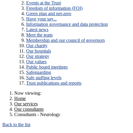
Events at the Trust
Freedom of information (FOI)
Green plan and net-zero
Have your say...
Information governance and data protection
Latest news
Meet the team
Membership and our council of governors
Our charity
Our hospitals
Our strategy
Our values
Public board meetings
Safeguarding
Safe staffing levels
Trust publications and reports
Now viewing:
Home
Our services
Our consultants
Consultants - Neurology
Back to the list