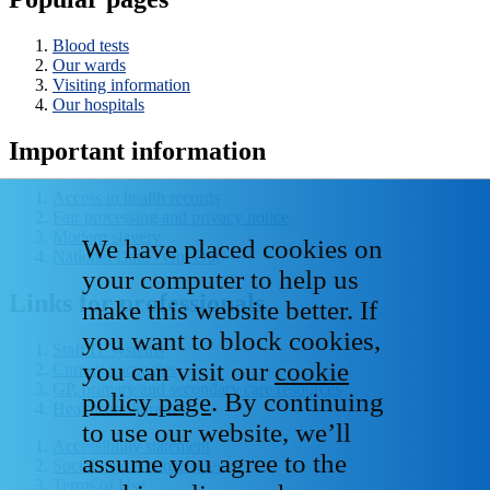
Blood tests
Our wards
Visiting information
Our hospitals
Important information
Access to health records
Fair processing and privacy notice
Modern slavery
We have placed cookies on
National Data - Opt Out
your computer to help us
Links for professionals
make this website better. If
you want to block cookies,
Staff IT systems
you can visit our
cookie
Current vacancies
GP, primary and secondary care resources
policy page
. By continuing
Healthcare libraries
to use our website, we’ll
Accessibility statement
assume you agree to the
Social media house rules
Terms of Use