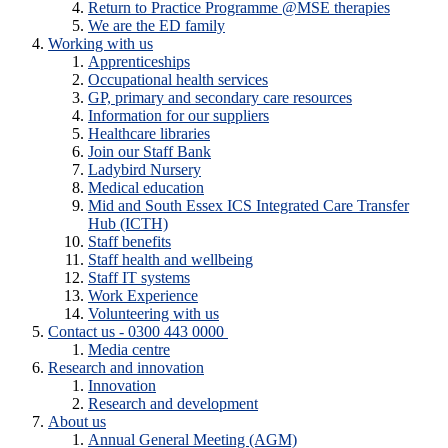
Return to Practice Programme @MSE therapies
We are the ED family
Working with us
Apprenticeships
Occupational health services
GP, primary and secondary care resources
Information for our suppliers
Healthcare libraries
Join our Staff Bank
Ladybird Nursery
Medical education
Mid and South Essex ICS Integrated Care Transfer
Hub (ICTH)
Staff benefits
Staff health and wellbeing
Staff IT systems
Work Experience
Volunteering with us
Contact us - 0300 443 0000
Media centre
Research and innovation
Innovation
Research and development
About us
Annual General Meeting (AGM)