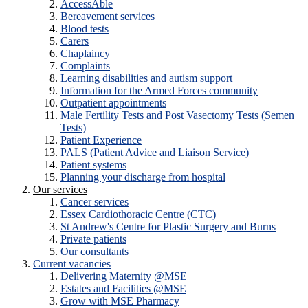
AccessAble
Bereavement services
Blood tests
Carers
Chaplaincy
Complaints
Learning disabilities and autism support
Information for the Armed Forces community
Outpatient appointments
Male Fertility Tests and Post Vasectomy Tests (Semen
Tests)
Patient Experience
PALS (Patient Advice and Liaison Service)
Patient systems
Planning your discharge from hospital
Our services
Cancer services
Essex Cardiothoracic Centre (CTC)
St Andrew's Centre for Plastic Surgery and Burns
Private patients
Our consultants
Current vacancies
Delivering Maternity @MSE
Estates and Facilities @MSE
Grow with MSE Pharmacy