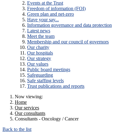
Events at the Trust
Freedom of information (FOI)
Green plan and net-zero
Have your say...
Information governance and data protection
Latest news
Meet the team
Membership and our council of governors
Our charity
Our hospitals
Our strategy
Our values
Public board meetings
Safeguarding
Safe staffing levels
Trust publications and reports
Now viewing:
Home
Our services
Our consultants
Consultants - Oncology / Cancer
Back to the list