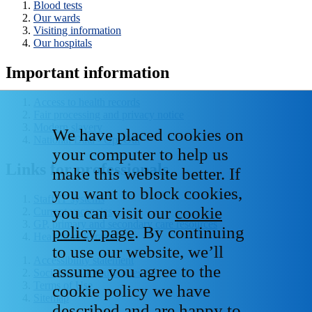
Blood tests
Our wards
Visiting information
Our hospitals
Important information
Access to health records
Fair processing and privacy notice
Modern slavery
We have placed cookies on
National Data - Opt Out
your computer to help us
Links for professionals
make this website better. If
you want to block cookies,
Staff IT systems
you can visit our
cookie
Current vacancies
GP, primary and secondary care resources
policy page
. By continuing
Healthcare libraries
to use our website, we’ll
Accessibility statement
assume you agree to the
Social media house rules
Terms of Use
cookie policy we have
Sitemap
described and are happy to