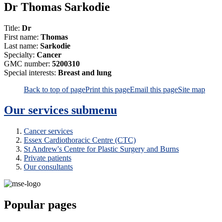
Dr Thomas Sarkodie
Title:
Dr
First name:
Thomas
Last name:
Sarkodie
Specialty:
Cancer
GMC number:
5200310
Special interests:
Breast and lung
Back to top of page
Print this page
Email this page
Site map
Our services
submenu
Cancer services
Essex Cardiothoracic Centre (CTC)
St Andrew's Centre for Plastic Surgery and Burns
Private patients
Our consultants
Popular pages