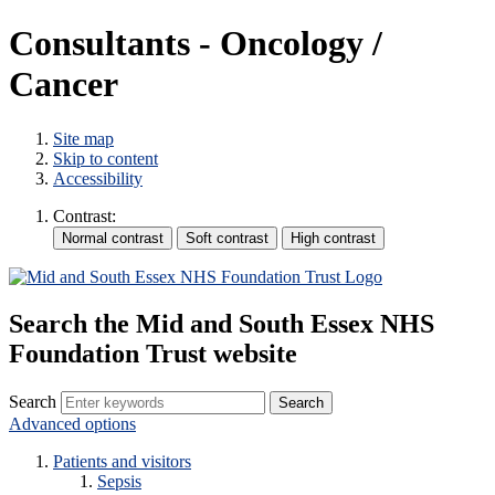
Consultants - Oncology /
Cancer
Site map
Skip to content
Accessibility
Contrast:
Search the Mid and South Essex NHS
Foundation Trust website
Search
Advanced options
Patients and visitors
Sepsis