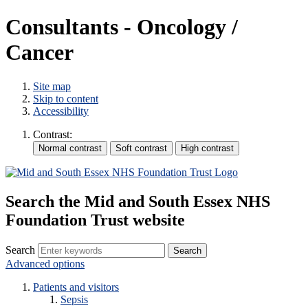
Consultants - Oncology /
Cancer
Site map
Skip to content
Accessibility
Contrast:
Search the Mid and South Essex NHS
Foundation Trust website
Search
Advanced options
Patients and visitors
Sepsis