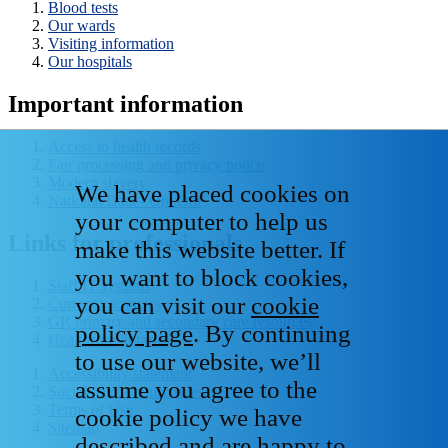
Blood tests
Our wards
Visiting information
Our hospitals
Important information
Access to health records
Fair processing and privacy notice
Modern slavery
We have placed cookies on
National Data - Opt Out
your computer to help us
Links for professionals
make this website better. If
you want to block cookies,
Staff IT systems
you can visit our
cookie
Current vacancies
GP, primary and secondary care resources
policy page
. By continuing
Healthcare libraries
to use our website, we’ll
Accessibility statement
assume you agree to the
Social media house rules
Terms of Use
cookie policy we have
Sitemap
described and are happy to