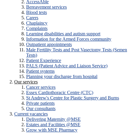
AccessAble
Bereavement services
Blood tests
Carers
Chaplaincy
Complaints
Learning disabilities and autism support
Information for the Armed Forces community
Outpatient appointments
Male Fertility Tests and Post Vasectomy Tests (Semen
Tests)
Patient Experience
PALS (Patient Advice and Liaison Service)
Patient systems
Planning your discharge from hospital
Our services
Cancer services
Essex Cardiothoracic Centre (CTC)
St Andrew's Centre for Plastic Surgery and Burns
Private patients
Our consultants
Current vacancies
Delivering Maternity @MSE
Estates and Facilities @MSE
Grow with MSE Pharmacy