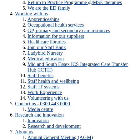
Return to Practice Programme @MSE therapies
We are the ED family
Working with us
Apprenticeships
Occupational health services
GP, primary and secondary care resources
Information for our suppliers
Healthcare libraries
Join our Staff Bank
Ladybird Nursery
Medical education
Mid and South Essex ICS Integrated Care Transfer
Hub (ICTH)
Staff benefits
Staff health and wellbeing
Staff IT systems
Work Experience
Volunteering with us
Contact us - 0300 443 0000
Media centre
Research and innovation
Innovation
Research and development
About us
Annual General Meeting (AGM)