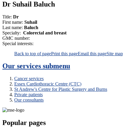
Dr Suhail Baluch
Title:
Dr
First name:
Suhail
Last name:
Baluch
Specialty:
Colorectal and breast
GMC number:
Special interests:
Back to top of page
Print this page
Email this page
Site map
Our services
submenu
Cancer services
Essex Cardiothoracic Centre (CTC)
St Andrew's Centre for Plastic Surgery and Burns
Private patients
Our consultants
Popular pages