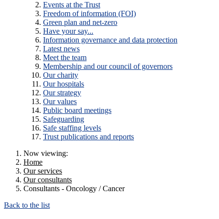
Events at the Trust
Freedom of information (FOI)
Green plan and net-zero
Have your say...
Information governance and data protection
Latest news
Meet the team
Membership and our council of governors
Our charity
Our hospitals
Our strategy
Our values
Public board meetings
Safeguarding
Safe staffing levels
Trust publications and reports
Now viewing:
Home
Our services
Our consultants
Consultants - Oncology / Cancer
Back to the list