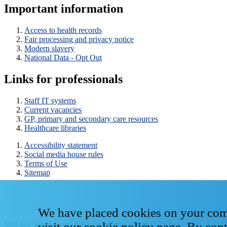
Important information
Access to health records
Fair processing and privacy notice
Modern slavery
National Data - Opt Out
Links for professionals
Staff IT systems
Current vacancies
GP, primary and secondary care resources
Healthcare libraries
Accessibility statement
Social media house rules
Terms of Use
Sitemap
We have placed cookies on your compu
Mid and South Essex NHS Foundation Trust © 2026
visit our
cookie policy page
. By con