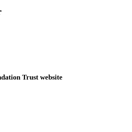
r
dation Trust website