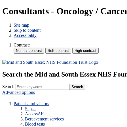
Consultants - Oncology / Cance
Site map
Skip to content
Accessibility
Contrast:
Search the Mid and South Essex NHS Foun
Search
Advanced options
Patients and visitors
Sepsis
AccessAble
Bereavement services
Blood tests