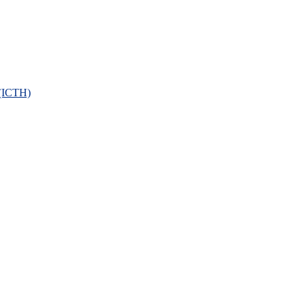
 (ICTH)