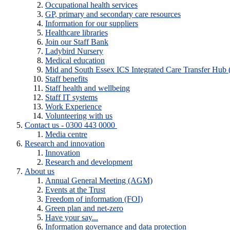
Occupational health services
GP, primary and secondary care resources
Information for our suppliers
Healthcare libraries
Join our Staff Bank
Ladybird Nursery
Medical education
Mid and South Essex ICS Integrated Care Transfer Hub
Staff benefits
Staff health and wellbeing
Staff IT systems
Work Experience
Volunteering with us
Contact us - 0300 443 0000
Media centre
Research and innovation
Innovation
Research and development
About us
Annual General Meeting (AGM)
Events at the Trust
Freedom of information (FOI)
Green plan and net-zero
Have your say...
Information governance and data protection