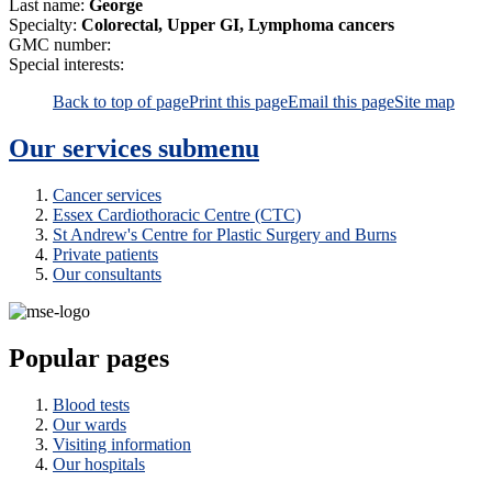
Last name:
George
Specialty:
Colorectal, Upper GI, Lymphoma cancers
GMC number:
Special interests:
Back to top of page
Print this page
Email this page
Site map
Our services
submenu
Cancer services
Essex Cardiothoracic Centre (CTC)
St Andrew's Centre for Plastic Surgery and Burns
Private patients
Our consultants
Popular pages
Blood tests
Our wards
Visiting information
Our hospitals