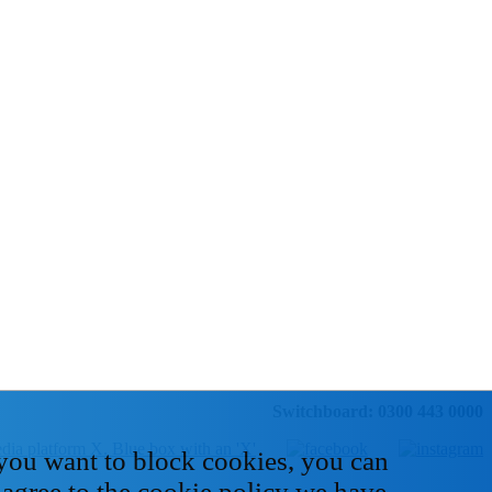
Switchboard: 0300 443 0000
 you want to block cookies, you can
 agree to the cookie policy we have