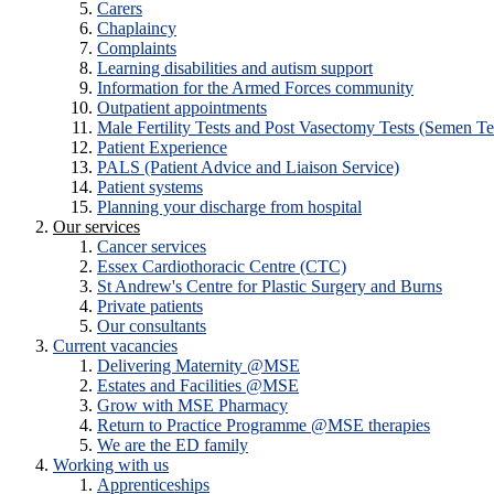
Carers
Chaplaincy
Complaints
Learning disabilities and autism support
Information for the Armed Forces community
Outpatient appointments
Male Fertility Tests and Post Vasectomy Tests (Semen Te
Patient Experience
PALS (Patient Advice and Liaison Service)
Patient systems
Planning your discharge from hospital
Our services
Cancer services
Essex Cardiothoracic Centre (CTC)
St Andrew's Centre for Plastic Surgery and Burns
Private patients
Our consultants
Current vacancies
Delivering Maternity @MSE
Estates and Facilities @MSE
Grow with MSE Pharmacy
Return to Practice Programme @MSE therapies
We are the ED family
Working with us
Apprenticeships