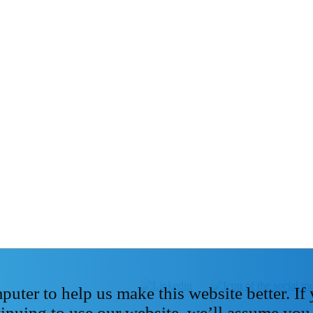
ter to help us make this website better. If
tinuing to use our website, we’ll assume you