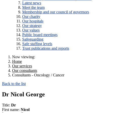
Latest news
Meet the team
Membership and our council of governors
Our charity
Our hospitals
Our strategy
Our values
Public board meetings
Safeguarding
Safe staffing levels
Trust publications and reports
Now viewing:
Home
Our services
Our consultants
Consultants - Oncology / Cancer
Back to the list
Dr Nicol George
Title:
Dr
First name:
Nicol