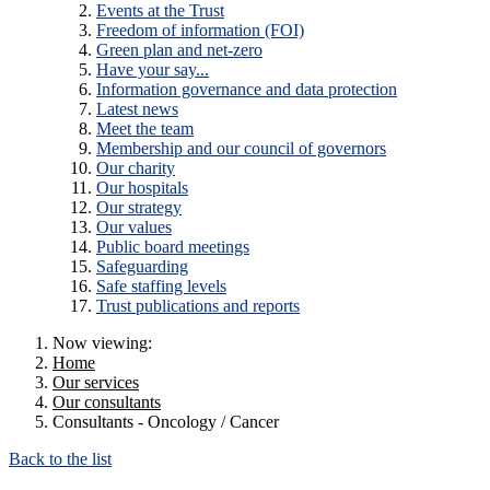
Events at the Trust
Freedom of information (FOI)
Green plan and net-zero
Have your say...
Information governance and data protection
Latest news
Meet the team
Membership and our council of governors
Our charity
Our hospitals
Our strategy
Our values
Public board meetings
Safeguarding
Safe staffing levels
Trust publications and reports
Now viewing:
Home
Our services
Our consultants
Consultants - Oncology / Cancer
Back to the list