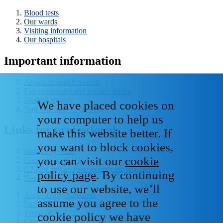
Blood tests
Our wards
Visiting information
Our hospitals
Important information
Access to health records
Fair processing and privacy notice
Modern slavery
We have placed cookies on
National Data - Opt Out
your computer to help us
Links for professionals
make this website better. If
you want to block cookies,
Staff IT systems
you can visit our
cookie
Current vacancies
GP, primary and secondary care resources
policy page
. By continuing
Healthcare libraries
to use our website, we’ll
Accessibility statement
assume you agree to the
Social media house rules
Terms of Use
cookie policy we have
Sitemap