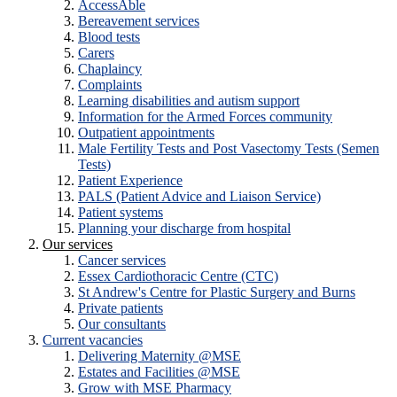
AccessAble
Bereavement services
Blood tests
Carers
Chaplaincy
Complaints
Learning disabilities and autism support
Information for the Armed Forces community
Outpatient appointments
Male Fertility Tests and Post Vasectomy Tests (Semen
Tests)
Patient Experience
PALS (Patient Advice and Liaison Service)
Patient systems
Planning your discharge from hospital
Our services
Cancer services
Essex Cardiothoracic Centre (CTC)
St Andrew's Centre for Plastic Surgery and Burns
Private patients
Our consultants
Current vacancies
Delivering Maternity @MSE
Estates and Facilities @MSE
Grow with MSE Pharmacy