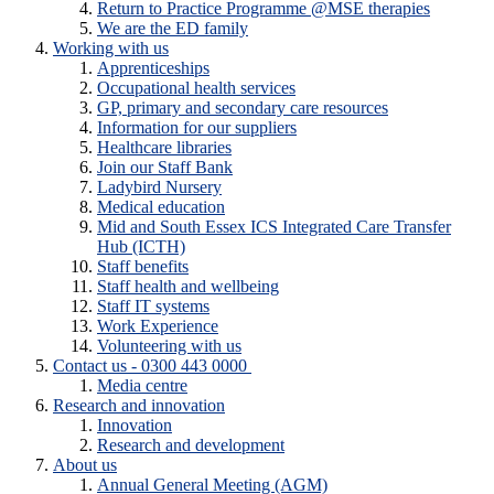
Return to Practice Programme @MSE therapies
We are the ED family
Working with us
Apprenticeships
Occupational health services
GP, primary and secondary care resources
Information for our suppliers
Healthcare libraries
Join our Staff Bank
Ladybird Nursery
Medical education
Mid and South Essex ICS Integrated Care Transfer
Hub (ICTH)
Staff benefits
Staff health and wellbeing
Staff IT systems
Work Experience
Volunteering with us
Contact us - 0300 443 0000
Media centre
Research and innovation
Innovation
Research and development
About us
Annual General Meeting (AGM)