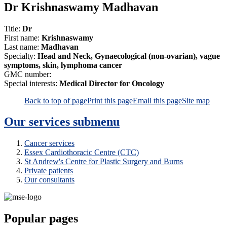
Dr Krishnaswamy Madhavan
Title:
Dr
First name:
Krishnaswamy
Last name:
Madhavan
Specialty:
Head and Neck, Gynaecological (non-ovarian), vague
symptoms, skin, lymphoma cancer
GMC number:
Special interests:
Medical Director for Oncology
Back to top of page
Print this page
Email this page
Site map
Our services
submenu
Cancer services
Essex Cardiothoracic Centre (CTC)
St Andrew's Centre for Plastic Surgery and Burns
Private patients
Our consultants
Popular pages