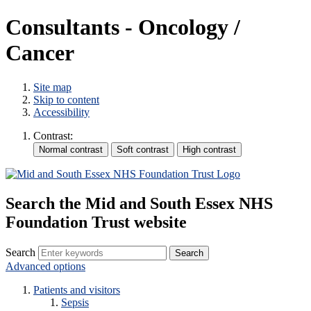
Consultants - Oncology /
Cancer
Site map
Skip to content
Accessibility
Contrast:
Search the Mid and South Essex NHS
Foundation Trust website
Search
Advanced options
Patients and visitors
Sepsis