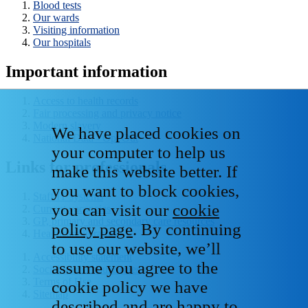
Blood tests
Our wards
Visiting information
Our hospitals
Important information
Access to health records
Fair processing and privacy notice
Modern slavery
We have placed cookies on
National Data - Opt Out
your computer to help us
Links for professionals
make this website better. If
you want to block cookies,
Staff IT systems
you can visit our
cookie
Current vacancies
GP, primary and secondary care resources
policy page
. By continuing
Healthcare libraries
to use our website, we’ll
Accessibility statement
assume you agree to the
Social media house rules
Terms of Use
cookie policy we have
Sitemap
described and are happy to