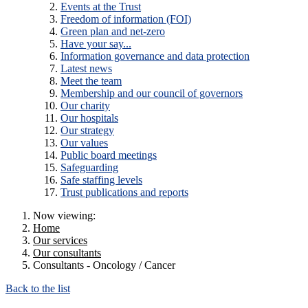
Events at the Trust
Freedom of information (FOI)
Green plan and net-zero
Have your say...
Information governance and data protection
Latest news
Meet the team
Membership and our council of governors
Our charity
Our hospitals
Our strategy
Our values
Public board meetings
Safeguarding
Safe staffing levels
Trust publications and reports
Now viewing:
Home
Our services
Our consultants
Consultants - Oncology / Cancer
Back to the list