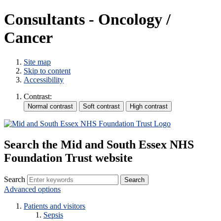
Consultants - Oncology /
Cancer
Site map
Skip to content
Accessibility
Contrast:
Search the Mid and South Essex NHS
Foundation Trust website
Search
Advanced options
Patients and visitors
Sepsis