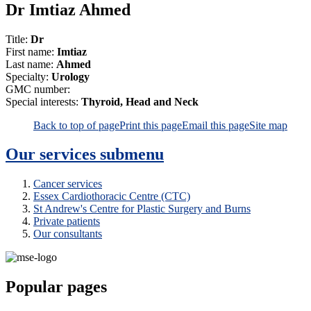
Dr Imtiaz Ahmed
Title:
Dr
First name:
Imtiaz
Last name:
Ahmed
Specialty:
Urology
GMC number:
Special interests:
Thyroid, Head and Neck
Back to top of page
Print this page
Email this page
Site map
Our services
submenu
Cancer services
Essex Cardiothoracic Centre (CTC)
St Andrew's Centre for Plastic Surgery and Burns
Private patients
Our consultants
Popular pages