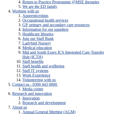
Return to Practice Programme @MSE therapies
We are the ED family
Working with us
Apprenticeships
Occupational health services
GP, primary and secondary care resources
Information for our suppliers
Healthcare libraries
Join our Staff Bank
Ladybird Nursery
Medical education
Mid and South Essex ICS Integrated Care Transfer
Hub (ICTH)
Staff benefits
Staff health and wellbeing
Staff IT systems
Work Experience
Volunteering with us
Contact us - 0300 443 0000
Media centre
Research and innovation
Innovation
Research and development
About us
Annual General Meeting (AGM)