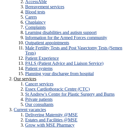
AccessAble
Bereavement services
Blood tests
Carers
Chaplaincy
Complaints
Learning disabilities and autism support
Information for the Armed Forces community
Outpatient appointments
Male Fertility Tests and Post Vasectomy Tests (Semen
Tests)
Patient Experience
PALS (Patient Advice and Liaison Service)
Patient systems
Planning your discharge from hospital
Our services
Cancer services
Essex Cardiothoracic Centre (CTC)
St Andrew's Centre for Plastic Surgery and Burns
Private patients
Our consultants
Current vacancies
Delivering Maternity @MSE
Estates and Facilities @MSE
Grow with MSE Pharmacy