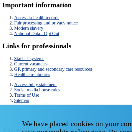
Important information
Access to health records
Fair processing and privacy notice
Modern slavery
National Data - Opt Out
Links for professionals
Staff IT systems
Current vacancies
GP, primary and secondary care resources
Healthcare libraries
Accessibility statement
Social media house rules
Terms of Use
Sitemap
We have placed cookies on your compu
Mid and South Essex NHS Foundation Trust © 2026
visit our
cookie policy page
. By con