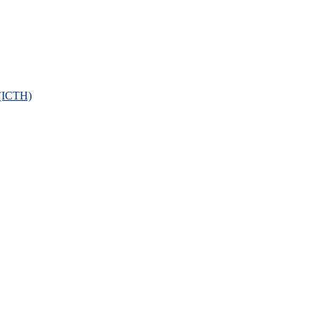
 (ICTH)