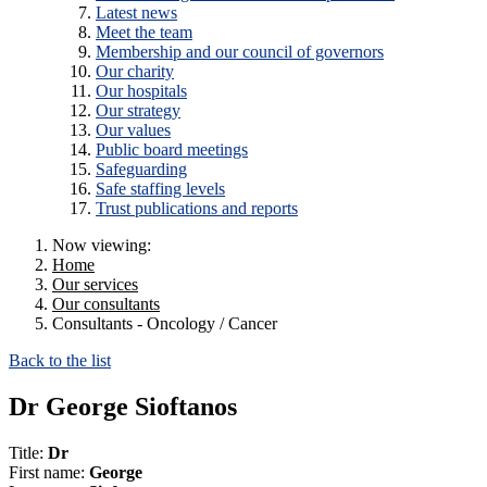
Latest news
Meet the team
Membership and our council of governors
Our charity
Our hospitals
Our strategy
Our values
Public board meetings
Safeguarding
Safe staffing levels
Trust publications and reports
Now viewing:
Home
Our services
Our consultants
Consultants - Oncology / Cancer
Back to the list
Dr George Sioftanos
Title:
Dr
First name:
George