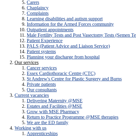
Carers
Chaplaincy
Complaints
Learning disabilities and autism support
Information for the Armed Forces community
Outpatient appointments
Male Fertility Tests and Post Vasectomy Tests (Semen Te
Patient Experience
PALS (Patient Advice and Liaison Service)
Patient systems
Planning your discharge from hospital
Our services
Cancer services
Essex Cardiothoracic Centre (CTC)
St Andrew's Centre for Plastic Surgery and Burns
Private patients
Our consultants
Current vacancies
Delivering Maternity @MSE
Estates and Facilities @MSE
Grow with MSE Pharmacy
Return to Practice Programme @MSE therapies
We are the ED family
Working with us
Apprenticeships