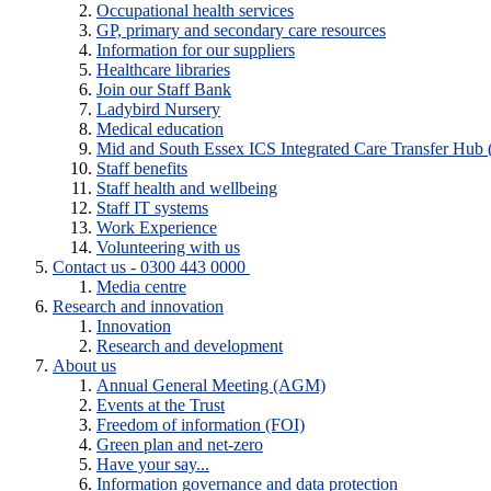
Occupational health services
GP, primary and secondary care resources
Information for our suppliers
Healthcare libraries
Join our Staff Bank
Ladybird Nursery
Medical education
Mid and South Essex ICS Integrated Care Transfer Hub
Staff benefits
Staff health and wellbeing
Staff IT systems
Work Experience
Volunteering with us
Contact us - 0300 443 0000
Media centre
Research and innovation
Innovation
Research and development
About us
Annual General Meeting (AGM)
Events at the Trust
Freedom of information (FOI)
Green plan and net-zero
Have your say...
Information governance and data protection