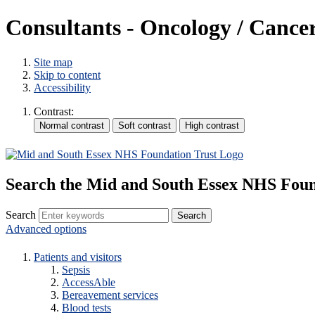
Consultants - Oncology / Cance
Site map
Skip to content
Accessibility
Contrast:
Search the Mid and South Essex NHS Foun
Search
Advanced options
Patients and visitors
Sepsis
AccessAble
Bereavement services
Blood tests