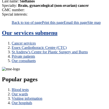
Last name:
Sioftanos
Specialty:
Brain, gynaecological (non-ovarian) cancer
GMC number:
Special interests:
Back to top of page
Print this page
Email this page
Site map
Our services
submenu
Cancer services
Essex Cardiothoracic Centre (CTC)
St Andrew's Centre for Plastic Surgery and Burns
Private patients
Our consultants
Popular pages
Blood tests
Our wards
Visiting information
Our hospitals