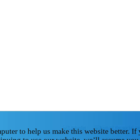
ter to help us make this website better. If
tinuing to use our website, we’ll assume you