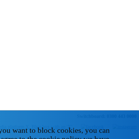
Switchboard: 0300 443 0000
 you want to block cookies, you can
 agree to the cookie policy we have