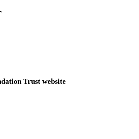
r
dation Trust website