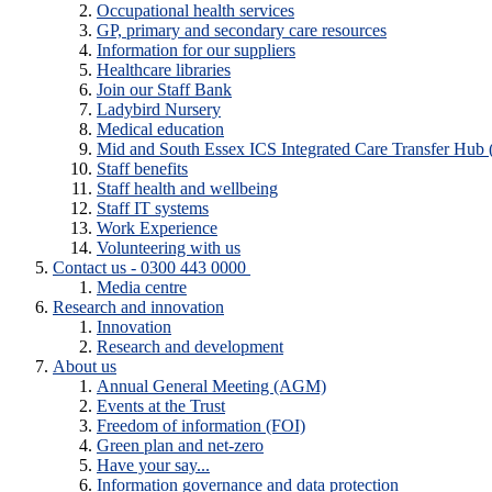
Occupational health services
GP, primary and secondary care resources
Information for our suppliers
Healthcare libraries
Join our Staff Bank
Ladybird Nursery
Medical education
Mid and South Essex ICS Integrated Care Transfer Hub
Staff benefits
Staff health and wellbeing
Staff IT systems
Work Experience
Volunteering with us
Contact us - 0300 443 0000
Media centre
Research and innovation
Innovation
Research and development
About us
Annual General Meeting (AGM)
Events at the Trust
Freedom of information (FOI)
Green plan and net-zero
Have your say...
Information governance and data protection