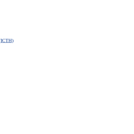
 (ICTH)