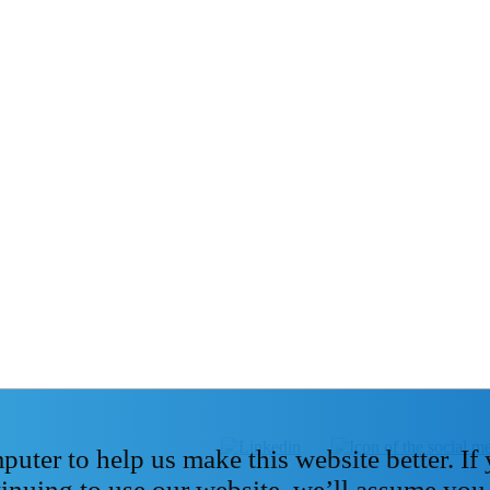
ter to help us make this website better. If
tinuing to use our website, we’ll assume you