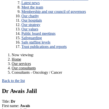
Latest news
Meet the team
Membership and our council of governors
Our charity
Our hospitals
Our strategy
Our values
Public board meetings
Safeguarding
Safe staffing levels
Trust publications and reports
Now viewing:
Home
Our services
Our consultants
Consultants - Oncology / Cancer
Back to the list
Dr Awais Jalil
Title:
Dr
First name:
Awais