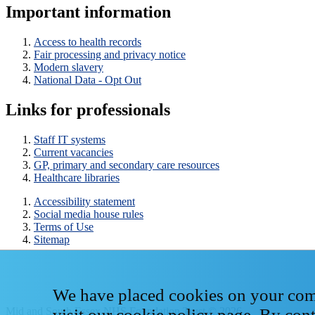
Important information
Access to health records
Fair processing and privacy notice
Modern slavery
National Data - Opt Out
Links for professionals
Staff IT systems
Current vacancies
GP, primary and secondary care resources
Healthcare libraries
Accessibility statement
Social media house rules
Terms of Use
Sitemap
We have placed cookies on your compu
Mid and South Essex NHS Foundation Trust © 2026
visit our
cookie policy page
. By con