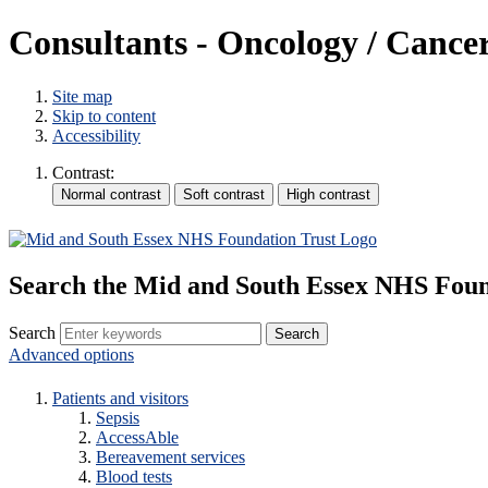
Consultants - Oncology / Cance
Site map
Skip to content
Accessibility
Contrast:
Search the Mid and South Essex NHS Foun
Search
Advanced options
Patients and visitors
Sepsis
AccessAble
Bereavement services
Blood tests