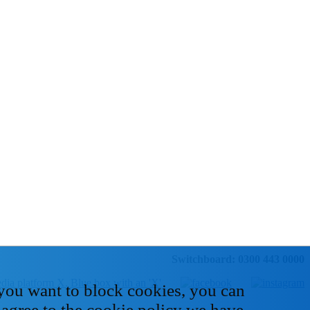
Switchboard: 0300 443 0000
 you want to block cookies, you can
 agree to the cookie policy we have