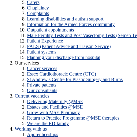
Carers
Chaplaincy
Complaints
Learning disabilities and autism support
Information for the Armed Forces community
Outpatient appointments
Male Fertility Tests and Post Vasectomy Tests (Semen Te
Patient Experience
PALS (Patient Advice and Liaison Service)
Patient systems
Planning your discharge from hospital
Our services
Cancer services
Essex Cardiothoracic Centre (CTC)
St Andrew's Centre for Plastic Surgery and Burns
Private patients
Our consultants
Current vacancies
Delivering Maternity @MSE
Estates and Facilities @MSE
Grow with MSE Pharmacy
Return to Practice Programme @MSE therapies
We are the ED family
Working with us
Apprenticeships