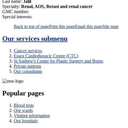
Last name:
Jalil
Specialty:
Renal, AOS, Breast and renal cancer
GMC number:
Special interests:
Back to top of page
Print this page
Email this page
Site map
Our services
submenu
Cancer services
Essex Cardiothoracic Centre (CTC)
St Andrew's Centre for Plastic Surgery and Burns
Private patients
Our consultants
Popular pages
Blood tests
Our wards
Visiting information
Our hospitals