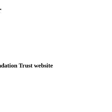
r
dation Trust website