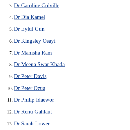
Dr Caroline Colville
Dr Dia Kamel
Dr Eylul Gun
Dr Kingsley Osayi
Dr Manisha Ram
Dr Meena Swar Khada
Dr Peter Davis
Dr Peter Ozua
Dr Philip Idaewor
Dr Renu Gahlaut
Dr Sarah Lower