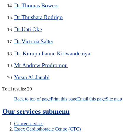
Dr Thomas Bowers
Dr Thushara Rodrigo
Dr Uati Oke
Dr Victoria Salter
Dr. Kuruputhanne Kiriwandeniya
Mr Andrew Prodromou
Yusra Al-Janabi
Total results:
20
Back to top of page
Print this page
Email this page
Site map
Our services
submenu
Cancer services
Essex Cardiothoracic Centre (CTC)