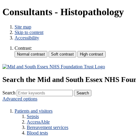
Consultants - Histopathology
Site map
Skip to content
Accessibility
Contrast:
Search the Mid and South Essex NHS Foun
Search
Advanced options
Patients and visitors
Sepsis
AccessAble
Bereavement services
Blood tests