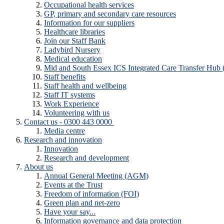
Occupational health services
GP, primary and secondary care resources
Information for our suppliers
Healthcare libraries
Join our Staff Bank
Ladybird Nursery
Medical education
Mid and South Essex ICS Integrated Care Transfer Hub
Staff benefits
Staff health and wellbeing
Staff IT systems
Work Experience
Volunteering with us
Contact us - 0300 443 0000
Media centre
Research and innovation
Innovation
Research and development
About us
Annual General Meeting (AGM)
Events at the Trust
Freedom of information (FOI)
Green plan and net-zero
Have your say...
Information governance and data protection