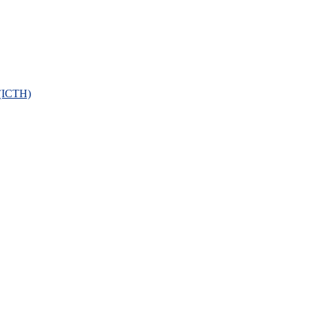
 (ICTH)