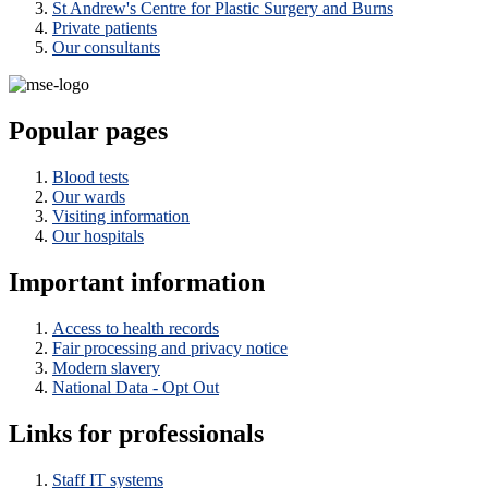
St Andrew's Centre for Plastic Surgery and Burns
Private patients
Our consultants
Popular pages
Blood tests
Our wards
Visiting information
Our hospitals
Important information
Access to health records
Fair processing and privacy notice
Modern slavery
National Data - Opt Out
Links for professionals
Staff IT systems