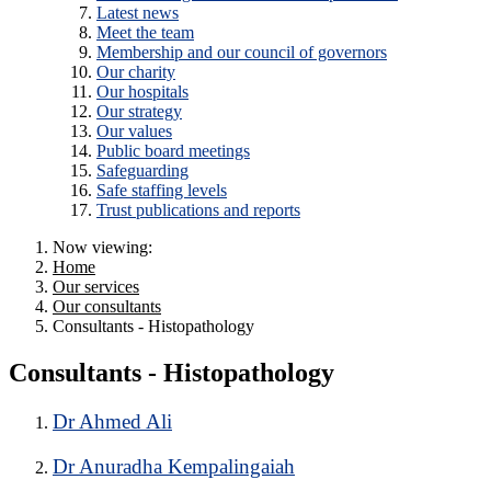
Latest news
Meet the team
Membership and our council of governors
Our charity
Our hospitals
Our strategy
Our values
Public board meetings
Safeguarding
Safe staffing levels
Trust publications and reports
Now viewing:
Home
Our services
Our consultants
Consultants - Histopathology
Consultants - Histopathology
Dr Ahmed Ali
Dr Anuradha Kempalingaiah