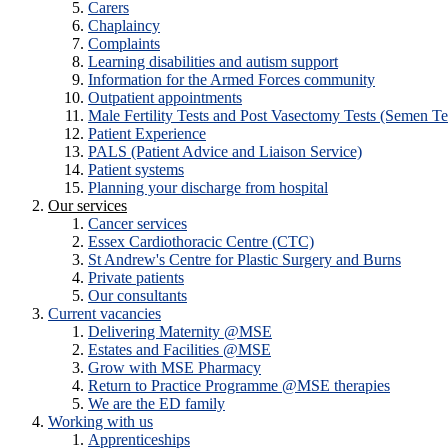
Carers
Chaplaincy
Complaints
Learning disabilities and autism support
Information for the Armed Forces community
Outpatient appointments
Male Fertility Tests and Post Vasectomy Tests (Semen Te
Patient Experience
PALS (Patient Advice and Liaison Service)
Patient systems
Planning your discharge from hospital
Our services
Cancer services
Essex Cardiothoracic Centre (CTC)
St Andrew's Centre for Plastic Surgery and Burns
Private patients
Our consultants
Current vacancies
Delivering Maternity @MSE
Estates and Facilities @MSE
Grow with MSE Pharmacy
Return to Practice Programme @MSE therapies
We are the ED family
Working with us
Apprenticeships