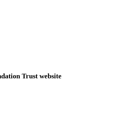
dation Trust website