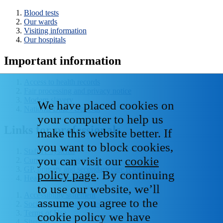
Blood tests
Our wards
Visiting information
Our hospitals
Important information
Access to health records
Fair processing and privacy notice
Modern slavery
We have placed cookies on
National Data - Opt Out
your computer to help us
Links for professionals
make this website better. If
you want to block cookies,
Staff IT systems
you can visit our
cookie
Current vacancies
GP, primary and secondary care resources
policy page
. By continuing
Healthcare libraries
to use our website, we’ll
Accessibility statement
assume you agree to the
Social media house rules
Terms of Use
cookie policy we have
Sitemap