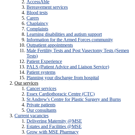
AccessAble
Bereavement services
Blood tests
Carers
Chaplaincy
Complaints
Learning disabilities and autism support
Information for the Armed Forces community
Outpatient appointments
Male Fertility Tests and Post Vasectomy Tests (Semen
Tests)
Patient Experience
PALS (Patient Advice and Liaison Service)
Patient systems
Planning your discharge from hospital
Our services
Cancer services
Essex Cardiothoracic Centre (CTC)
St Andrew's Centre for Plastic Surgery and Burns
Private patients
Our consultants
Current vacancies
Delivering Maternity @MSE
Estates and Facilities @MSE
Grow with MSE Pharmacy