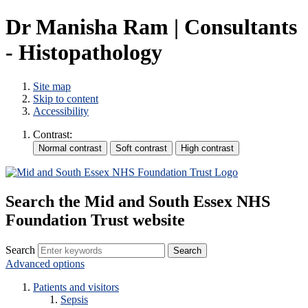
Dr Manisha Ram | Consultants
- Histopathology
Site map
Skip to content
Accessibility
Contrast:
Search the Mid and South Essex NHS
Foundation Trust website
Search
Advanced options
Patients and visitors
Sepsis