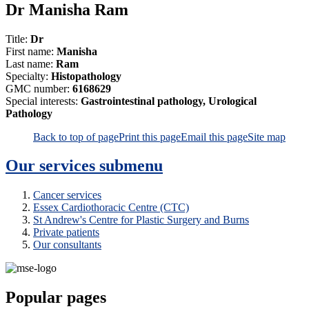
Dr Manisha Ram
Title:
Dr
First name:
Manisha
Last name:
Ram
Specialty:
Histopathology
GMC number:
6168629
Special interests:
Gastrointestinal pathology, Urological
Pathology
Back to top of page
Print this page
Email this page
Site map
Our services
submenu
Cancer services
Essex Cardiothoracic Centre (CTC)
St Andrew's Centre for Plastic Surgery and Burns
Private patients
Our consultants
Popular pages