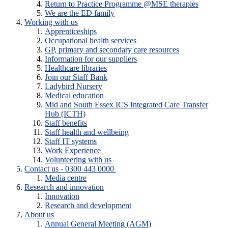
Return to Practice Programme @MSE therapies
We are the ED family
Working with us
Apprenticeships
Occupational health services
GP, primary and secondary care resources
Information for our suppliers
Healthcare libraries
Join our Staff Bank
Ladybird Nursery
Medical education
Mid and South Essex ICS Integrated Care Transfer
Hub (ICTH)
Staff benefits
Staff health and wellbeing
Staff IT systems
Work Experience
Volunteering with us
Contact us - 0300 443 0000
Media centre
Research and innovation
Innovation
Research and development
About us
Annual General Meeting (AGM)