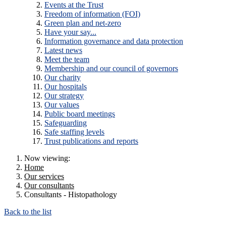
Events at the Trust
Freedom of information (FOI)
Green plan and net-zero
Have your say...
Information governance and data protection
Latest news
Meet the team
Membership and our council of governors
Our charity
Our hospitals
Our strategy
Our values
Public board meetings
Safeguarding
Safe staffing levels
Trust publications and reports
Now viewing:
Home
Our services
Our consultants
Consultants - Histopathology
Back to the list