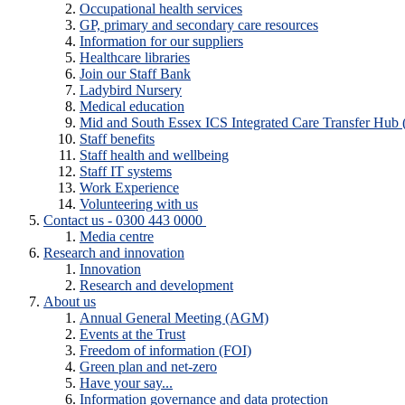
Occupational health services
GP, primary and secondary care resources
Information for our suppliers
Healthcare libraries
Join our Staff Bank
Ladybird Nursery
Medical education
Mid and South Essex ICS Integrated Care Transfer Hub
Staff benefits
Staff health and wellbeing
Staff IT systems
Work Experience
Volunteering with us
Contact us - 0300 443 0000
Media centre
Research and innovation
Innovation
Research and development
About us
Annual General Meeting (AGM)
Events at the Trust
Freedom of information (FOI)
Green plan and net-zero
Have your say...
Information governance and data protection