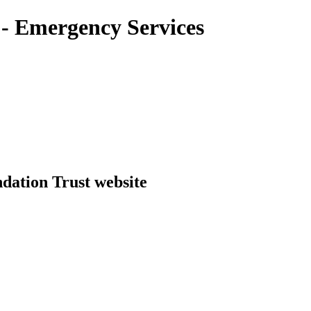
- Emergency Services
dation Trust website