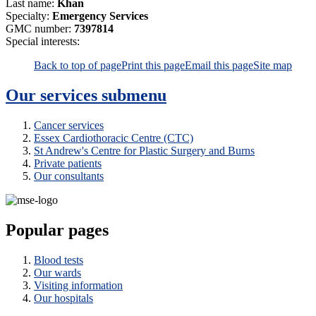
Last name:
Khan
Specialty:
Emergency Services
GMC number:
7397814
Special interests:
Back to top of page
Print this page
Email this page
Site map
Our services
submenu
Cancer services
Essex Cardiothoracic Centre (CTC)
St Andrew's Centre for Plastic Surgery and Burns
Private patients
Our consultants
Popular pages
Blood tests
Our wards
Visiting information
Our hospitals