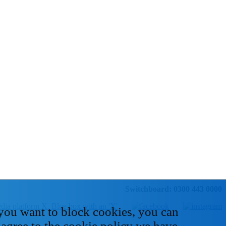
Switchboard: 0300 443 0000
 you want to block cookies, you can
 agree to the cookie policy we have