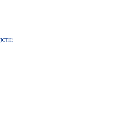
 (ICTH)