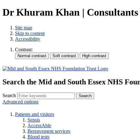
Dr Khuram Khan | Consultants 
Site map
Skip to content
Accessibility
Contrast:
Search the Mid and South Essex NHS Foun
Search
Advanced options
Patients and visitors
Sepsis
AccessAble
Bereavement services
Blood tests