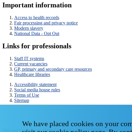
Important information
Access to health records
Fair processing and privacy notice
Modern slavery
National Data - Opt Out
Links for professionals
Staff IT systems
Current vacancies
GP, primary and secondary care resources
Healthcare libraries
Accessibility statement
Social media house rules
Terms of Use
Sitemap
We have placed cookies on your compu
Mid and South Essex NHS Foundation Trust © 2026
visit our
cookie policy page
. By con