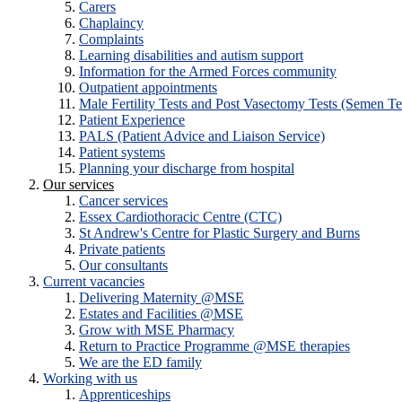
Carers
Chaplaincy
Complaints
Learning disabilities and autism support
Information for the Armed Forces community
Outpatient appointments
Male Fertility Tests and Post Vasectomy Tests (Semen Te
Patient Experience
PALS (Patient Advice and Liaison Service)
Patient systems
Planning your discharge from hospital
Our services
Cancer services
Essex Cardiothoracic Centre (CTC)
St Andrew's Centre for Plastic Surgery and Burns
Private patients
Our consultants
Current vacancies
Delivering Maternity @MSE
Estates and Facilities @MSE
Grow with MSE Pharmacy
Return to Practice Programme @MSE therapies
We are the ED family
Working with us
Apprenticeships