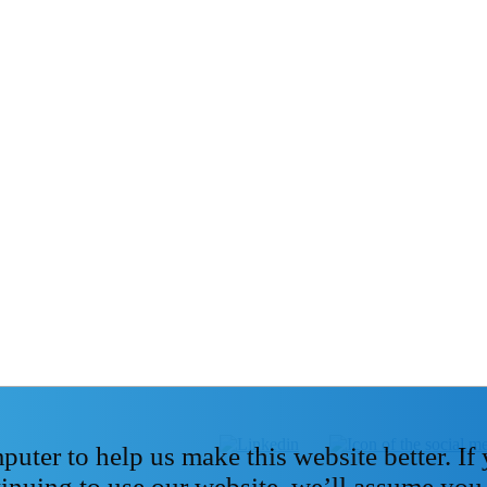
ter to help us make this website better. If
tinuing to use our website, we’ll assume you