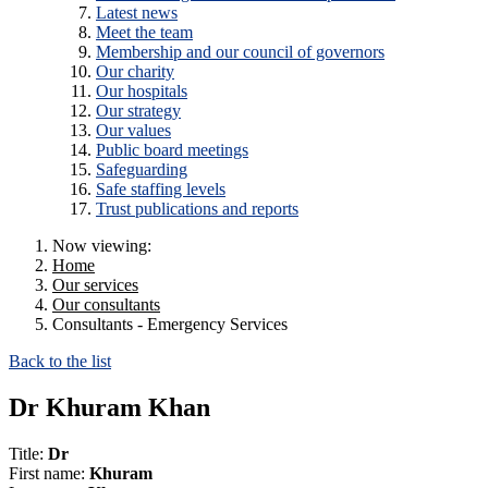
Latest news
Meet the team
Membership and our council of governors
Our charity
Our hospitals
Our strategy
Our values
Public board meetings
Safeguarding
Safe staffing levels
Trust publications and reports
Now viewing:
Home
Our services
Our consultants
Consultants - Emergency Services
Back to the list
Dr Khuram Khan
Title:
Dr
First name:
Khuram