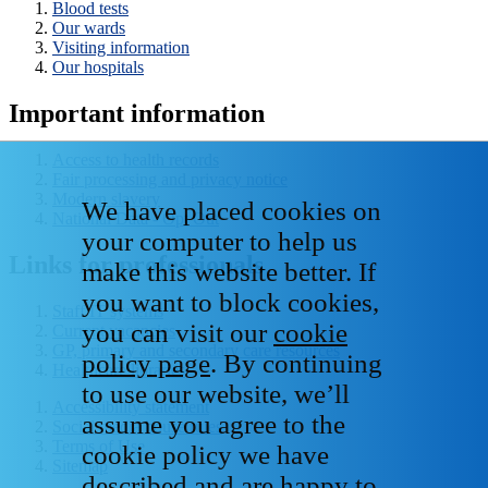
Blood tests
Our wards
Visiting information
Our hospitals
Important information
Access to health records
Fair processing and privacy notice
Modern slavery
We have placed cookies on
National Data - Opt Out
your computer to help us
Links for professionals
make this website better. If
you want to block cookies,
Staff IT systems
you can visit our
cookie
Current vacancies
GP, primary and secondary care resources
policy page
. By continuing
Healthcare libraries
to use our website, we’ll
Accessibility statement
assume you agree to the
Social media house rules
Terms of Use
cookie policy we have
Sitemap
described and are happy to