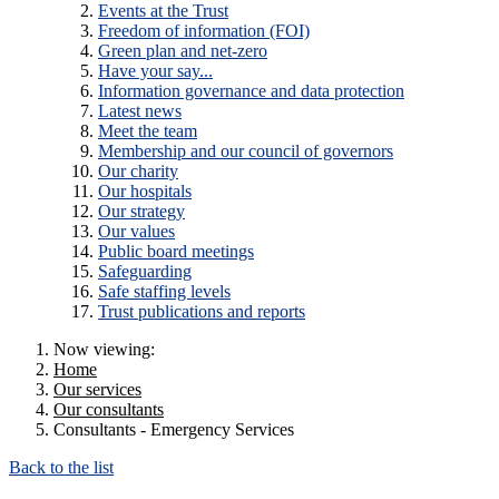
Events at the Trust
Freedom of information (FOI)
Green plan and net-zero
Have your say...
Information governance and data protection
Latest news
Meet the team
Membership and our council of governors
Our charity
Our hospitals
Our strategy
Our values
Public board meetings
Safeguarding
Safe staffing levels
Trust publications and reports
Now viewing:
Home
Our services
Our consultants
Consultants - Emergency Services
Back to the list