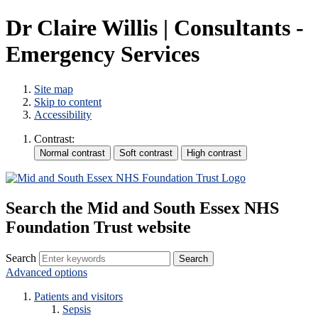
Dr Claire Willis | Consultants -
Emergency Services
Site map
Skip to content
Accessibility
Contrast:
Search the Mid and South Essex NHS
Foundation Trust website
Search
Advanced options
Patients and visitors
Sepsis