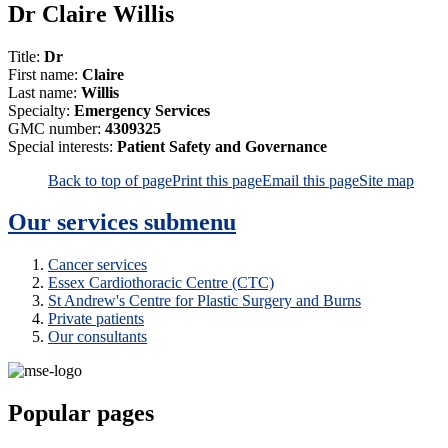
Dr Claire Willis
Title:
Dr
First name:
Claire
Last name:
Willis
Specialty:
Emergency Services
GMC number:
4309325
Special interests:
Patient Safety and Governance
Back to top of page
Print this page
Email this page
Site map
Our services
submenu
Cancer services
Essex Cardiothoracic Centre (CTC)
St Andrew's Centre for Plastic Surgery and Burns
Private patients
Our consultants
Popular pages