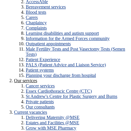
AccessAble
Bereavement services
Blood tests
Carers
Chaplaincy
Complaints
Learning disabilities and autism support
Information for the Armed Forces community
Outpatient appointments
Male Fertility Tests and Post Vasectomy Tests (Semen
Tests)
Patient Experience
PALS (Patient Advice and Liaison Service)
Patient systems
Planning your discharge from hospital
Our services
Cancer services
Essex Cardiothoracic Centre (CTC)
St Andrew's Centre for Plastic Surgery and Burns
Private patients
Our consultants
Current vacancies
Delivering Maternity @MSE
Estates and Facilities @MSE
Grow with MSE Pharmacy