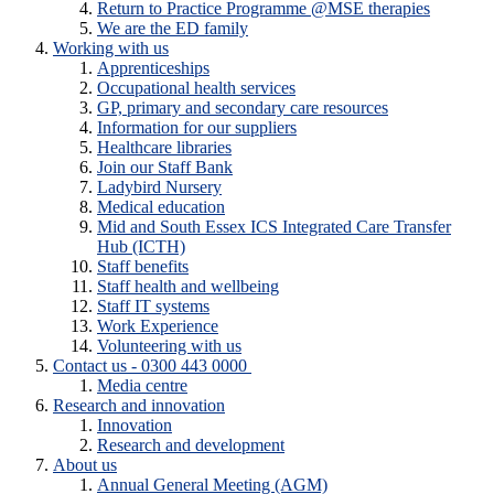
Return to Practice Programme @MSE therapies
We are the ED family
Working with us
Apprenticeships
Occupational health services
GP, primary and secondary care resources
Information for our suppliers
Healthcare libraries
Join our Staff Bank
Ladybird Nursery
Medical education
Mid and South Essex ICS Integrated Care Transfer
Hub (ICTH)
Staff benefits
Staff health and wellbeing
Staff IT systems
Work Experience
Volunteering with us
Contact us - 0300 443 0000
Media centre
Research and innovation
Innovation
Research and development
About us
Annual General Meeting (AGM)