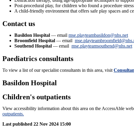
Distraction therapy, using age-appropriate techniques to suppor
Post-procedural play, for children who found a procedure stress
A child-friendly environment that offers safe play spaces and ce
Contact us
Basildon Hospital
— email
mse.playteambasildon@nhs.net
Broomfield Hospital
— email
mse.playteambroomfield@nhs.
Southend Hospital
— email
mse.playteamsouthend@nhs.net
Paediatrics consultants
To view a list of our specialist consultants in this area, visit
Consultant
Basildon Hospital
Children's outpatients
View accessibility information about this area on the AccessAble web
outpatients.
Last published
22 Nov 2024 15:00