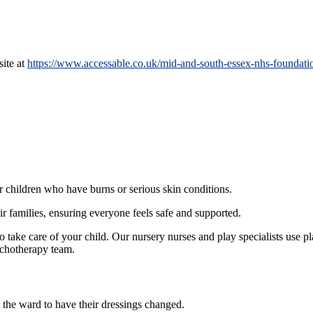
site at
https://www.accessable.co.uk/mid-and-south-essex-nhs-foundation
or children who have burns or serious skin conditions.
ir families, ensuring everyone feels safe and supported.
 take care of your child. Our nursery nurses and play specialists use pl
sychotherapy team.
 the ward to have their dressings changed.