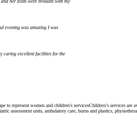
and her team were brilliant with my
and evening was amazing I was
caring excellent facilities for the
Children’s services are av
atric assessment units, ambulatory care, burns and plastics, physiothera