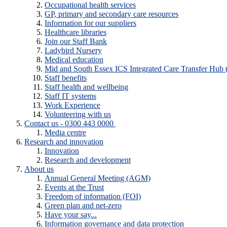
Occupational health services
GP, primary and secondary care resources
Information for our suppliers
Healthcare libraries
Join our Staff Bank
Ladybird Nursery
Medical education
Mid and South Essex ICS Integrated Care Transfer Hub
Staff benefits
Staff health and wellbeing
Staff IT systems
Work Experience
Volunteering with us
Contact us - 0300 443 0000
Media centre
Research and innovation
Innovation
Research and development
About us
Annual General Meeting (AGM)
Events at the Trust
Freedom of information (FOI)
Green plan and net-zero
Have your say...
Information governance and data protection