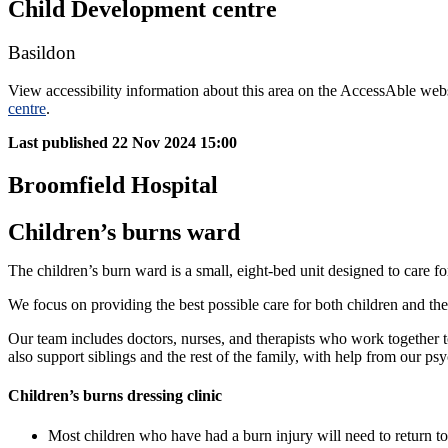
Child Development centre
Basildon
View accessibility information about this area on the AccessAble web
centre
.
Last published
22 Nov 2024 15:00
Broomfield Hospital
Children’s burns ward
The children’s burn ward is a small, eight-bed unit designed to care f
We focus on providing the best possible care for both children and the
Our team includes doctors, nurses, and therapists who work together to
also support siblings and the rest of the family, with help from our p
Children’s burns dressing clinic
Most children who have had a burn injury will need to return to