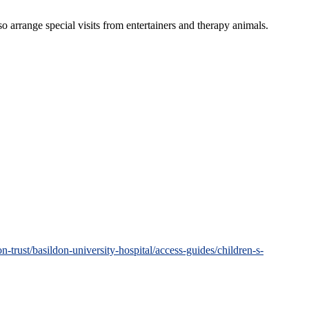
so arrange special visits from entertainers and therapy animals.
trust/basildon-university-hospital/access-guides/children-s-