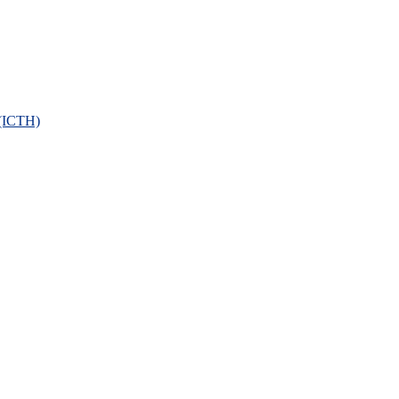
 (ICTH)