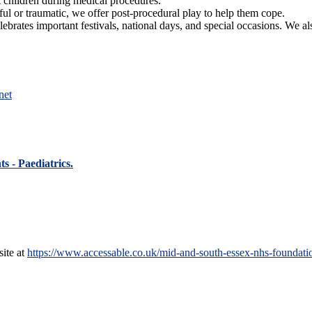
t children during medical procedures.
ful or traumatic, we offer post-procedural play to help them cope.
lebrates important festivals, national days, and special occasions. We al
net
s - Paediatrics.
site at
https://www.accessable.co.uk/mid-and-south-essex-nhs-foundation-