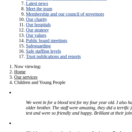
Latest news
Meet the team
Membership and our council of governors
Our charity
Our hospitals
Our strategy
Our values
Public board meetings
Safeguarding
Safe staffing levels
Trust publications and reports
Now viewing:
Home
Our services
Children and Young People
We went in for a blood test for my four year old. I also h
older brother. The staff were amazing, they did a terrific
test and were so friendly and happy. Brilliant at their jobs