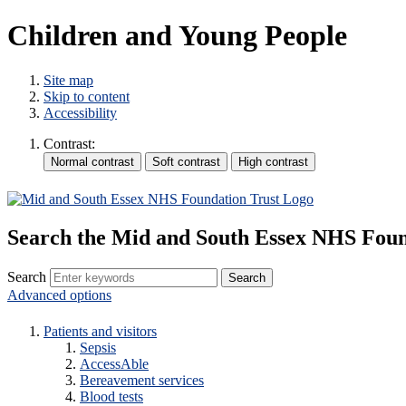
Children and Young People
Site map
Skip to content
Accessibility
Contrast:
Search the Mid and South Essex NHS Foun
Search
Advanced options
Patients and visitors
Sepsis
AccessAble
Bereavement services
Blood tests