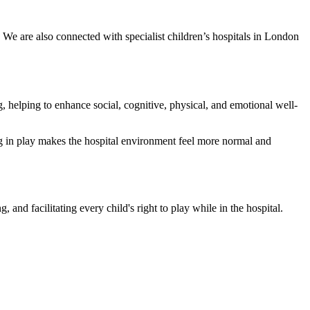
We are also connected with specialist children’s hospitals in London
g, helping to enhance social, cognitive, physical, and emotional well-
ng in play makes the hospital environment feel more normal and
 and facilitating every child's right to play while in the hospital.