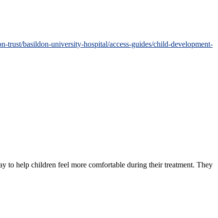
-trust/basildon-university-hospital/access-guides/child-development-
ay to help children feel more comfortable during their treatment. They