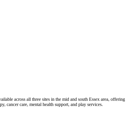
ailable across all three sites in the mid and south Essex area, offering
py, cancer care, mental health support, and play services.