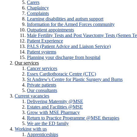
Carers
Chaplaincy
Complaints
Learning disabilities and autism support
Information for the Armed Forces community
Outpatient appointments
Male Fertility Tests and Post Vasectomy Tests (Semen Te
Patient Experience
PALS (Patient Advice and Liaison Service)
Patient systems
Planning your discharge from hospital
Our services
Cancer services
Essex Cardiothoracic Centre (CTC)
St Andrew's Centre for Plastic Surgery and Burns
Private patients
Our consultants
Current vacancies
Delivering Maternity @MSE
Estates and Facilities @MSE
Grow with MSE Pharmacy
Return to Practice Programme @MSE therapies
We are the ED family
Working with us
Apprenticeships