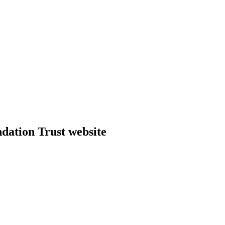
dation Trust website