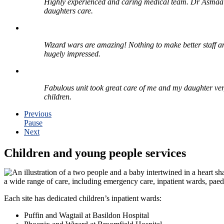
Highly experienced and caring medical team. Dr Asmaa 
daughters care.
Wizard wars are amazing! Nothing to make better staff 
hugely impressed.
Fabulous unit took great care of me and my daughter very 
children.
Previous
Pause
Next
Children and young people services
a wide range of care, including emergency care, inpatient wards, paedi
Each site has dedicated children’s inpatient wards:
Puffin and Wagtail at Basildon Hospital