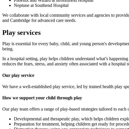
Phoenix and Wizard at Broomfield Hospital
Neptune at Southend Hospital
We collaborate with local community services and agencies to provide 
and Cambridge for advanced care needs.
Play services
Play is essential for every baby, child, and young person's development
being.
In a hospital setting, play helps children understand what’s happenin
reduces the fears, stress, and anxiety often associated with a hospital s
Our play service
We have a well-established play service, led by trained health play spec
How we support your child through play
Our play team offers a range of play-based strategies tailored to each 
Developmental and therapeutic play, which helps children explor
Preparation for treatment, helping children get ready for proce