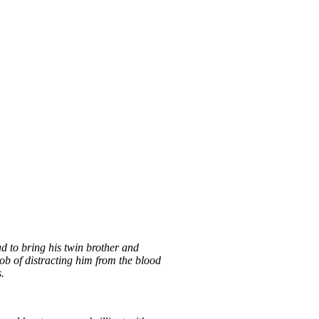
ad to bring his twin brother and
 job of distracting him from the blood
.