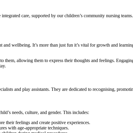
integrated care, supported by our children’s community nursing teams. 
 and wellbeing. It’s more than just fun it’s vital for growth and learnin
g to them, allowing them to express their thoughts and feelings. Engagi
tay.
ialists and play assistants. They are dedicated to recognising, promoting,
child’s needs, culture, and gender. This includes:
e their feelings and create positive experiences.
dures with age-appropriate techniques.