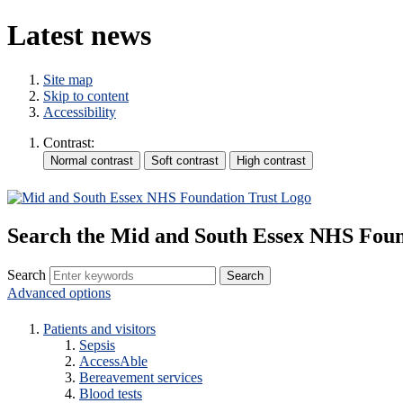
Latest news
Site map
Skip to content
Accessibility
Contrast:
Search the Mid and South Essex NHS Foun
Search
Advanced options
Patients and visitors
Sepsis
AccessAble
Bereavement services
Blood tests