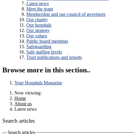
Latest news
Meet the team
Membership and our council of governors
Our charity
Our hospitals
Our strategy
Our values
Public board meetings
Safeguarding
Safe staffing levels
Trust publications and reports
Browse more in this section..
Your Hospitals Magazine
Now viewing:
Home
About us
Latest news
Search articles
Search articles