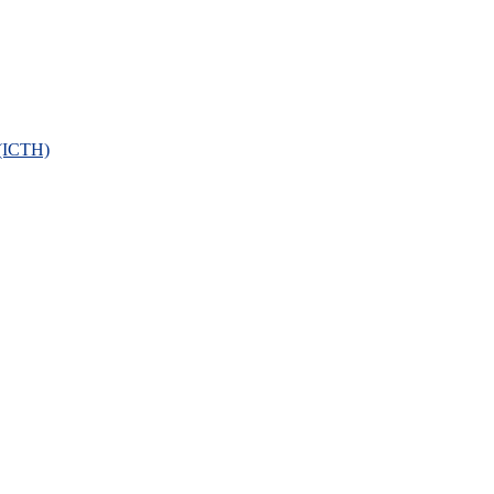
 (ICTH)