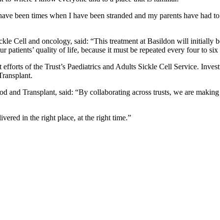
 have been times when I have been stranded and my parents have had to
ckle Cell and oncology, said: “This treatment at Basildon will initially 
r patients’ quality of life, because it must be repeated every four to si
nt efforts of the Trust’s Paediatrics and Adults Sickle Cell Service. I
Transplant.
and Transplant, said: “By collaborating across trusts, we are making b
ivered in the right place, at the right time.”