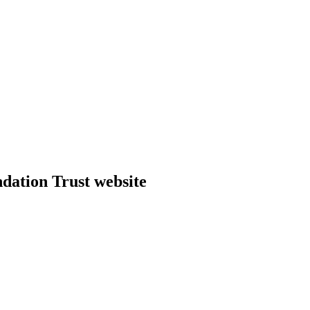
dation Trust website