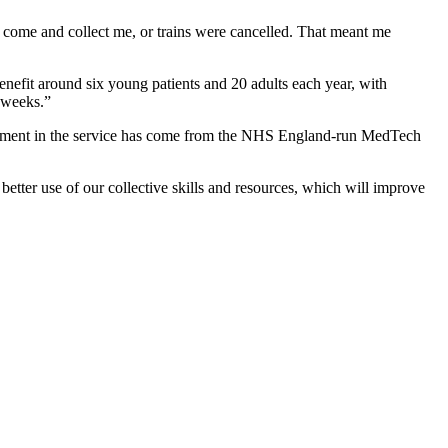
 come and collect me, or trains were cancelled. That meant me
benefit around six young patients and 20 adults each year, with
x weeks.”
nvestment in the service has come from the NHS England-run MedTech
etter use of our collective skills and resources, which will improve