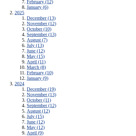
February (12)
January (6)
2025
December (13)
November (12)
October (10)
September (13)
August (7)
July (13)
June (12)
May (15)
April (11)
March (8)
February (10)
January (9)
2024
December (19)
November (13)
October (11)
September (12)
August (12)
July (15)
June (12)
May (12)
April (9)