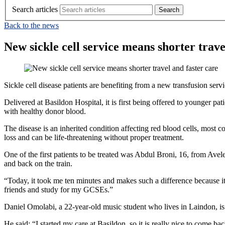
Search articles
Back to the news
New sickle cell service means shorter trave
Sickle cell disease patients are benefiting from a new transfusion se
Delivered at Basildon Hospital, it is first being offered to younger pa
with healthy donor blood.
The disease is an inherited condition affecting red blood cells, most
loss and can be life‑threatening without proper treatment.
One of the first patients to be treated was Abdul Broni, 16, from Avel
and back on the train.
“Today, it took me ten minutes and makes such a difference because i
friends and study for my GCSEs.”
Daniel Omolabi, a 22-year-old music student who lives in Laindon, is on
He said: “I started my care at Basildon, so it is really nice to come b