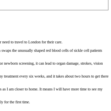
 need to travel to London for their care.
h swaps the unusually shaped red blood cells of sickle cell patients
or newborn screening, it can lead to organ damage, strokes, vision
my treatment every six weeks, and it takes about two hours to get there
 as I am closer to home. It means I will have more time to see my
y for the first time.