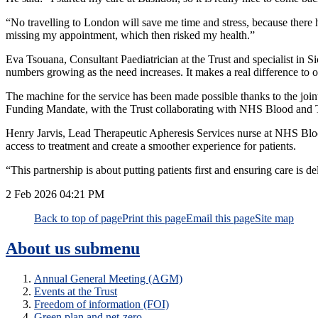
“No travelling to London will save me time and stress, because there
missing my appointment, which then risked my health.”
Eva Tsouana, Consultant Paediatrician at the Trust and specialist in Si
numbers growing as the need increases. It makes a real difference to ou
The machine for the service has been made possible thanks to the joi
Funding Mandate, with the Trust collaborating with NHS Blood and 
Henry Jarvis, Lead Therapeutic Apheresis Services nurse at NHS Blood 
access to treatment and create a smoother experience for patients.
“This partnership is about putting patients first and ensuring care is del
2 Feb 2026
04:21 PM
Back to top of page
Print this page
Email this page
Site map
About us
submenu
Annual General Meeting (AGM)
Events at the Trust
Freedom of information (FOI)
Green plan and net-zero