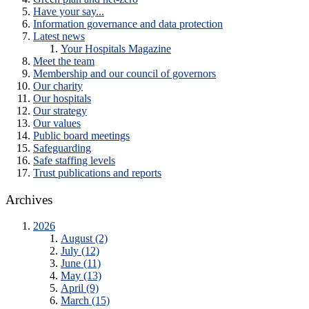
Have your say...
Information governance and data protection
Latest news
Your Hospitals Magazine
Meet the team
Membership and our council of governors
Our charity
Our hospitals
Our strategy
Our values
Public board meetings
Safeguarding
Safe staffing levels
Trust publications and reports
Archives
2026
August (2)
July (12)
June (11)
May (13)
April (9)
March (15)