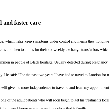
l and faster care
rvice, which helps keep symptoms under control and means they no longer
tients and then to adults for their six-weekly exchange transfusion, whic
 common in people of Black heritage. Usually detected during pregnancy 
ey. He said: “For the past two years I have had to travel to London for 
t will give me more independence to travel to and from my appointments
e of the adult patients who will soon begin to get his treatments locall
ack to where I know everyone and to a place that is familiar.