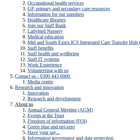
Occupational health services
GP, primary and secondary care resources
Information for our suppliers
Healthcare libraries
Join our Staff Bank
Ladybird Nursery
Medical education
Mid and South Essex ICS Integrated Care Transfer Hub
Staff benefits
Staff health and wellbeing
Staff IT systems
Work Experience
Volunteering with us
Contact us - 0300 443 0000
Media centre
Research and innovation
Innovation
Research and development
About us
Annual General Meeting (AGM)
Events at the Trust
Freedom of information (FOI)
Green plan and net-zero
Have your say...
Information governance and data protection