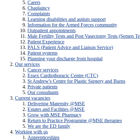
Carers
Chaplaincy
Complaints
Learning disabilities and autism support
Information for the Armed Forces community
Outpatient appointments
Male Fertility Tests and Post Vasectomy Tests (Semen Te
Patient Experience
PALS (Patient Advice and Liaison Service)
Patient systems
Planning your discharge from hospital
Our services
Cancer services
Essex Cardiothoracic Centre (CTC)
St Andrew's Centre for Plastic Surgery and Burns
Private patients
Our consultants
Current vacancies
Delivering Maternity @MSE
Estates and Facilities @MSE
Grow with MSE Pharmacy
Return to Practice Programme @MSE therapies
We are the ED family
Working with us
Apprenticeships