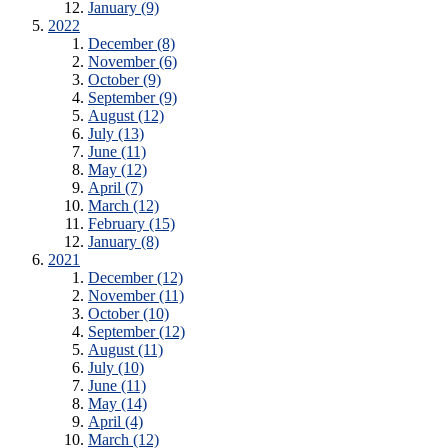
January (9)
2022
December (8)
November (6)
October (9)
September (9)
August (12)
July (13)
June (11)
May (12)
April (7)
March (12)
February (15)
January (8)
2021
December (12)
November (11)
October (10)
September (12)
August (11)
July (10)
June (11)
May (14)
April (4)
March (12)