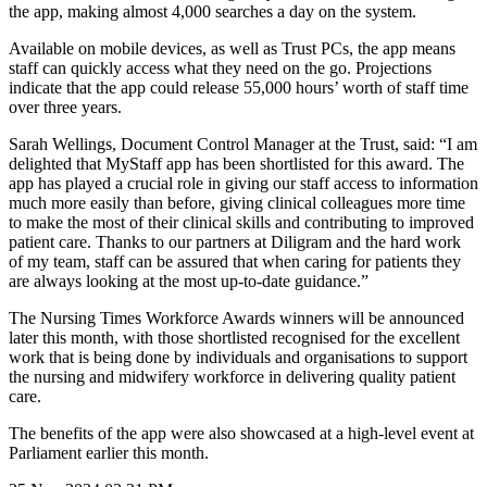
the app, making almost 4,000 searches a day on the system.
Available on mobile devices, as well as Trust PCs, the app means
staff can quickly access what they need on the go. Projections
indicate that the app could release 55,000 hours’ worth of staff time
over three years.
Sarah Wellings, Document Control Manager at the Trust, said: “I am
delighted that MyStaff app has been shortlisted for this award. The
app has played a crucial role in giving our staff access to information
much more easily than before, giving clinical colleagues more time
to make the most of their clinical skills and contributing to improved
patient care. Thanks to our partners at Diligram and the hard work
of my team, staff can be assured that when caring for patients they
are always looking at the most up-to-date guidance.”
The Nursing Times Workforce Awards winners will be announced
later this month, with those shortlisted recognised for the excellent
work that is being done by individuals and organisations to support
the nursing and midwifery workforce in delivering quality patient
care.
The benefits of the app were also showcased at a high-level event at
Parliament earlier this month.