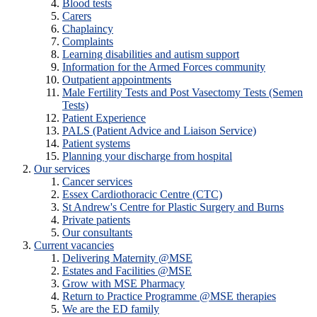
Blood tests
Carers
Chaplaincy
Complaints
Learning disabilities and autism support
Information for the Armed Forces community
Outpatient appointments
Male Fertility Tests and Post Vasectomy Tests (Semen
Tests)
Patient Experience
PALS (Patient Advice and Liaison Service)
Patient systems
Planning your discharge from hospital
Our services
Cancer services
Essex Cardiothoracic Centre (CTC)
St Andrew's Centre for Plastic Surgery and Burns
Private patients
Our consultants
Current vacancies
Delivering Maternity @MSE
Estates and Facilities @MSE
Grow with MSE Pharmacy
Return to Practice Programme @MSE therapies
We are the ED family