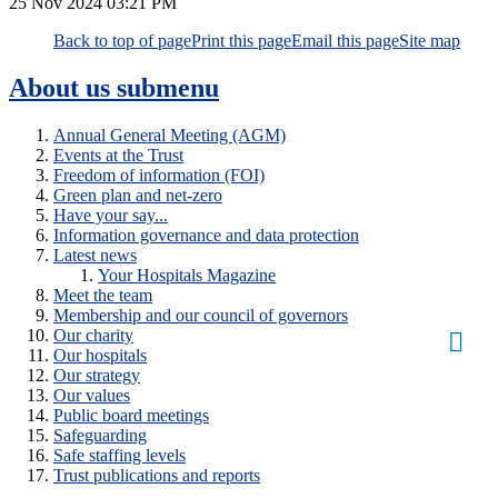
25 Nov 2024
03:21 PM
Back to top of page
Print this page
Email this page
Site map
About us
submenu
Annual General Meeting (AGM)
Events at the Trust
Freedom of information (FOI)
Green plan and net-zero
Have your say...
Information governance and data protection
Latest news
Your Hospitals Magazine
Meet the team
Membership and our council of governors
Our charity
Our hospitals
Our strategy
Our values
Public board meetings
Safeguarding
Safe staffing levels
Trust publications and reports