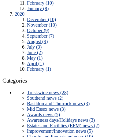
February (10)
January (8)
2020
December (10)
November (10)
October (9)
September (7)
August (9)
July (3)
June (2)
May (1)
April (1)
February (1)
Categories
Trust-wide news (28)
Southend news (2)
Basildon and Thurrock news (3)
Mid Essex news (3)
Awards news (5)
Awareness days/Holidays news (3)
Estates and Facilities (EFM) news (2)
Improvement/Innovation news (5)
Charity and fundraising news (10)