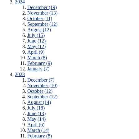
2024
December (19)
November (13)
October (11)
September (12)
August (12)
July (15)
June (12)
May (12)
April (9)
March (8)
February (9)
January (7)
2023
December (7)
November (10)
October (12)
September (12)
August (14)
July (18)
June (13)
May (14)
April (6)
March (14)
February (8)