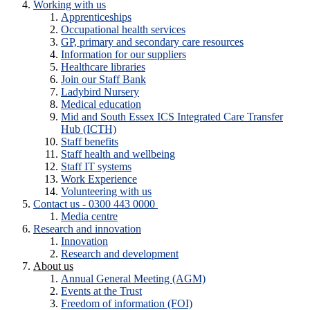
Working with us
Apprenticeships
Occupational health services
GP, primary and secondary care resources
Information for our suppliers
Healthcare libraries
Join our Staff Bank
Ladybird Nursery
Medical education
Mid and South Essex ICS Integrated Care Transfer
Hub (ICTH)
Staff benefits
Staff health and wellbeing
Staff IT systems
Work Experience
Volunteering with us
Contact us - 0300 443 0000
Media centre
Research and innovation
Innovation
Research and development
About us
Annual General Meeting (AGM)
Events at the Trust
Freedom of information (FOI)