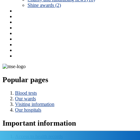
Shine awards (2)
Popular pages
Blood tests
Our wards
Visiting information
Our hospitals
Important information
Access to health records