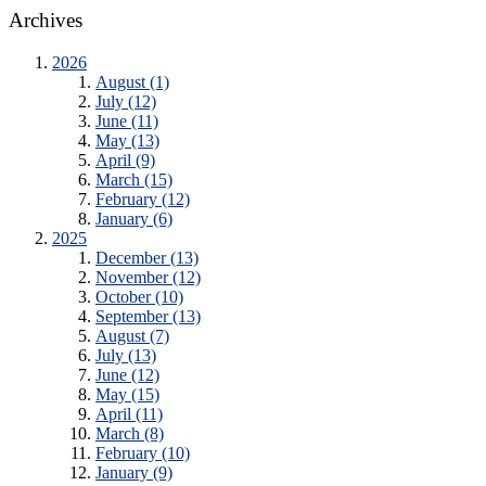
Archives
2026
August (1)
July (12)
June (11)
May (13)
April (9)
March (15)
February (12)
January (6)
2025
December (13)
November (12)
October (10)
September (13)
August (7)
July (13)
June (12)
May (15)
April (11)
March (8)
February (10)
January (9)