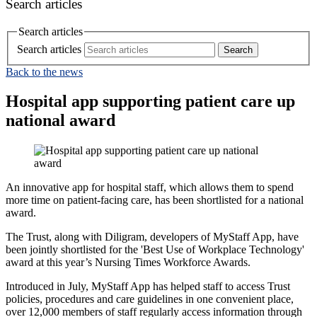
Search articles
Search articles
Search articles
Back to the news
Hospital app supporting patient care up
national award
An innovative app for hospital staff, which allows them to spend
more time on patient-facing care, has been shortlisted for a national
award.
The Trust, along with Diligram, developers of MyStaff App, have
been jointly shortlisted for the 'Best Use of Workplace Technology'
award at this year’s Nursing Times Workforce Awards.
Introduced in July, MyStaff App has helped staff to access Trust
policies, procedures and care guidelines in one convenient place,
over 12,000 members of staff regularly access information through