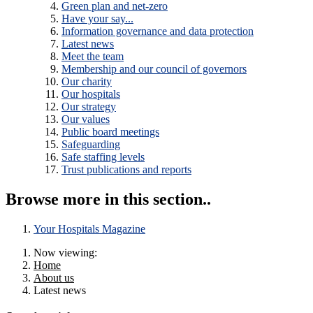
Green plan and net-zero
Have your say...
Information governance and data protection
Latest news
Meet the team
Membership and our council of governors
Our charity
Our hospitals
Our strategy
Our values
Public board meetings
Safeguarding
Safe staffing levels
Trust publications and reports
Browse more in this section..
Your Hospitals Magazine
Now viewing:
Home
About us
Latest news