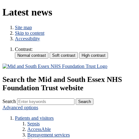
Latest news
Site map
Skip to content
Accessibility
Contrast:
Search the Mid and South Essex NHS
Foundation Trust website
Search
Advanced options
Patients and visitors
Sepsis
AccessAble
Bereavement services