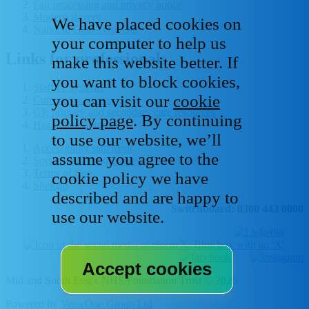
Fair processing and privacy notice
Modern slavery
We have placed cookies on
National Data - Opt Out
your computer to help us
Links for professionals
make this website better. If
you want to block cookies,
Staff IT systems
you can visit our
cookie
Current vacancies
GP, primary and secondary care resources
policy page
. By continuing
Healthcare libraries
to use our website, we’ll
Accessibility statement
assume you agree to the
Social media house rules
Terms of Use
cookie policy we have
Sitemap
described and are happy to
Switchboard: 0300 443 0000
use our website.
Mid and South Essex NHS Foundation Trust © 2026
Powered by
VerseOne Group Ltd