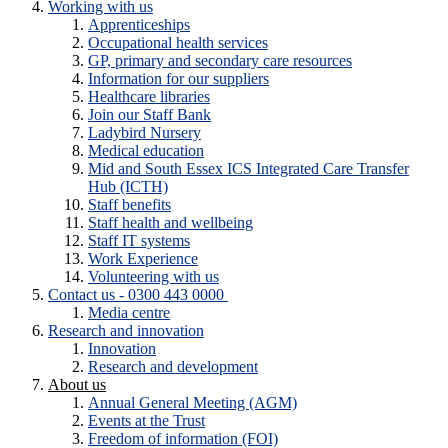
Working with us
Apprenticeships
Occupational health services
GP, primary and secondary care resources
Information for our suppliers
Healthcare libraries
Join our Staff Bank
Ladybird Nursery
Medical education
Mid and South Essex ICS Integrated Care Transfer
Hub (ICTH)
Staff benefits
Staff health and wellbeing
Staff IT systems
Work Experience
Volunteering with us
Contact us - 0300 443 0000
Media centre
Research and innovation
Innovation
Research and development
About us
Annual General Meeting (AGM)
Events at the Trust
Freedom of information (FOI)