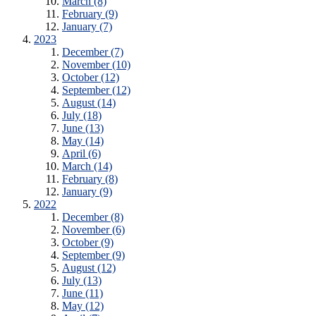
March (8)
February (9)
January (7)
2023
December (7)
November (10)
October (12)
September (12)
August (14)
July (18)
June (13)
May (14)
April (6)
March (14)
February (8)
January (9)
2022
December (8)
November (6)
October (9)
September (9)
August (12)
July (13)
June (11)
May (12)