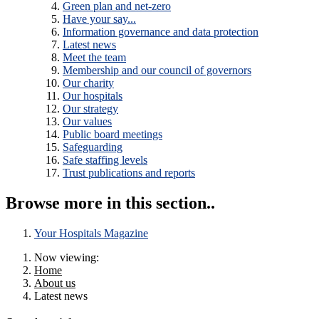
Green plan and net-zero
Have your say...
Information governance and data protection
Latest news
Meet the team
Membership and our council of governors
Our charity
Our hospitals
Our strategy
Our values
Public board meetings
Safeguarding
Safe staffing levels
Trust publications and reports
Browse more in this section..
Your Hospitals Magazine
Now viewing:
Home
About us
Latest news