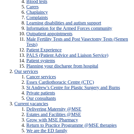
Blood tests
Carers
Chaplaincy
Complaints
Learning disabilities and autism support
Information for the Armed Forces community
Outpatient appointments
Male Fertility Tests and Post Vasectomy Tests (Semen
Tests)
Patient Experience
PALS (Patient Advice and Liaison Service)
Patient systems
Planning your discharge from hospital
Our services
Cancer services
Essex Cardiothoracic Centre (CTC)
St Andrew's Centre for Plastic Surgery and Burns
Private patients
Our consultants
Current vacancies
Delivering Maternity @MSE
Estates and Facilities @MSE
Grow with MSE Pharmacy
Return to Practice Programme @MSE therapies
We are the ED family