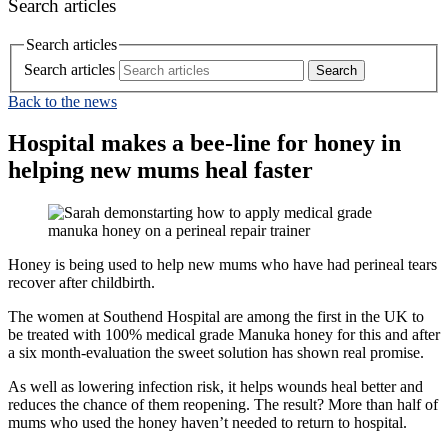
Search articles
Search articles
Search articles
Back to the news
Hospital makes a bee-line for honey in
helping new mums heal faster
Honey is being used to help new mums who have had perineal tears
recover after childbirth.
The women at Southend Hospital are among the first in the UK to
be treated with 100% medical grade Manuka honey for this and after
a six month-evaluation the sweet solution has shown real promise.
As well as lowering infection risk, it helps wounds heal better and
reduces the chance of them reopening. The result? More than half of
mums who used the honey haven’t needed to return to hospital.