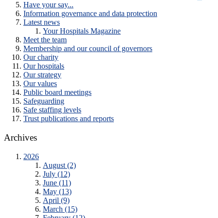
Have your say...
Information governance and data protection
Latest news
Your Hospitals Magazine
Meet the team
Membership and our council of governors
Our charity
Our hospitals
Our strategy
Our values
Public board meetings
Safeguarding
Safe staffing levels
Trust publications and reports
Archives
2026
August (2)
July (12)
June (11)
May (13)
April (9)
March (15)
February (12)