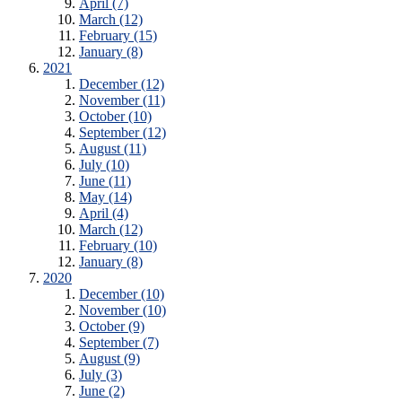
April (7)
March (12)
February (15)
January (8)
2021
December (12)
November (11)
October (10)
September (12)
August (11)
July (10)
June (11)
May (14)
April (4)
March (12)
February (10)
January (8)
2020
December (10)
November (10)
October (9)
September (7)
August (9)
July (3)
June (2)