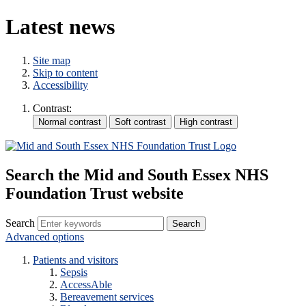
Latest news
Site map
Skip to content
Accessibility
Contrast:
Search the Mid and South Essex NHS
Foundation Trust website
Search
Advanced options
Patients and visitors
Sepsis
AccessAble
Bereavement services