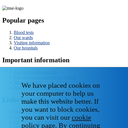
Popular pages
Blood tests
Our wards
Visiting information
Our hospitals
Important information
Access to health records
Fair processing and privacy notice
Modern slavery
We have placed cookies on
National Data - Opt Out
your computer to help us
Links for professionals
make this website better. If
you want to block cookies,
Staff IT systems
you can visit our
cookie
Current vacancies
GP, primary and secondary care resources
policy page
. By continuing
Healthcare libraries