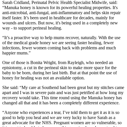
Sarah Cridland, Perinatal Pelvic Health Specialist Midwife, said:
“Manuka honey is known for its powerful healing properties. It's
anti-microbial, anti-fungal, anti-inflammatory and helps skin repair
itself faster. It’s been used in healthcare for decades, mainly for
wounds and ulcers. But now, it's being used in a completely new
way - to support perineal healing.
“It’s a proactive way to help mums recover, naturally. With the use
of the medical grade honey we are seeing faster healing, fewer
infections, fewer women coming back with problems and much
happier mums.”
One of those is Bonita Wright, from Rayleigh, who needed an
episiotomy, a cut in the perineal skin to make more space for the
baby to be born, during her last birth. But at that point the use of
honey for healing was not an available option.
She said: “My care at Southend had been great but my stitches came
apart and I was in severe pain and was just petrified at how long my
recovery would take. This time round using the Manuka honey has
changed all that and it has been a completely different experience.
“Anyone who experiences a tear, I’ve told them to get it as it is so
good to help you heal and we are very lucky to have Sarah as a
great advocate for the NHS. Pregnant women are so vulnerable, so