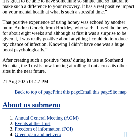
it is great to be able to have something so simple and so natural to
make such a difference to your recovery. It has a real positive impact
on your mental health at what is such a stressful time.”
That positive experience of using honey was echoed by another
mum, Andrea Gooch, from Hockley, who said: “I used the honey
for about eight weeks and although at first it was a surprise to be
given it, I was really positive about anything I could do to reduce
my chance of infection. Knowing I didn’t have one was a huge
boost psychologically.”
After creating such a positive ‘buzz’ during its use at Southend
Hospital, the Trust is now looking at rolling it out across its other
sites in the near future.
21 Aug 2025
01:57 PM
Back to top of page
Print this page
Email this page
Site map
About us
submenu
Annual General Meeting (AGM)
Events at the Trust
Freedom of information (FOI)
Green plan and net-zero