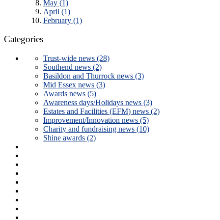
May (1)
April (1)
February (1)
Categories
Trust-wide news (28)
Southend news (2)
Basildon and Thurrock news (3)
Mid Essex news (3)
Awards news (5)
Awareness days/Holidays news (3)
Estates and Facilities (EFM) news (2)
Improvement/Innovation news (5)
Charity and fundraising news (10)
Shine awards (2)