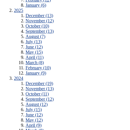
January (6)
2025
December (13)
November (12)
October (10)
September (13)
August (7)
July (13)
June (12)
May (15)
April (11)
March (8)
February (10)
January (9)
2024
December (19)
November (13)
October (11)
September (12)
August (12)
July (15)
June (12)
May (12)
April (9)