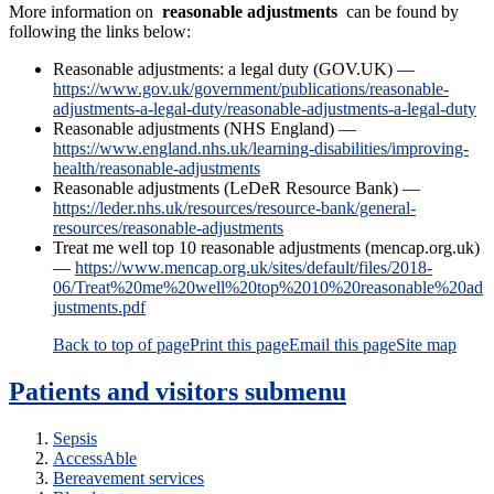
More information on
reasonable adjustments
can be found by
following the links below:
Reasonable adjustments: a legal duty (GOV.UK) —
https://www.gov.uk/government/publications/reasonable-
adjustments-a-legal-duty/reasonable-adjustments-a-legal-duty
Reasonable adjustments (NHS England) —
https://www.england.nhs.uk/learning-disabilities/improving-
health/reasonable-adjustments
Reasonable adjustments (LeDeR Resource Bank) —
https://leder.nhs.uk/resources/resource-bank/general-
resources/reasonable-adjustments
Treat me well top 10 reasonable adjustments (mencap.org.uk)
—
https://www.mencap.org.uk/sites/default/files/2018-
06/Treat%20me%20well%20top%2010%20reasonable%20ad
justments.pdf
Back to top of page
Print this page
Email this page
Site map
Patients and visitors
submenu
Sepsis
AccessAble
Bereavement services