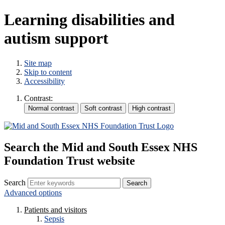
Learning disabilities and
autism support
Site map
Skip to content
Accessibility
Contrast:
Search the Mid and South Essex NHS
Foundation Trust website
Search
Advanced options
Patients and visitors
Sepsis