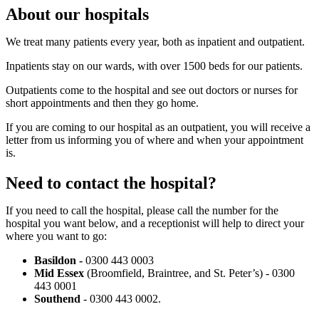
About our hospitals
We treat many patients every year, both as inpatient and outpatient.
Inpatients stay on our wards, with over 1500 beds for our patients.
Outpatients come to the hospital and see out doctors or nurses for
short appointments and then they go home.
If you are coming to our hospital as an outpatient, you will receive a
letter from us informing you of where and when your appointment
is.
Need to contact the hospital?
If you need to call the hospital, please call the number for the
hospital you want below, and a receptionist will help to direct your
where you want to go:
Basildon -
0300 443 0003
Mid Essex
(Broomfield, Braintree, and St. Peter’s) - 0300
443 0001
Southend
- 0300 443 0002.