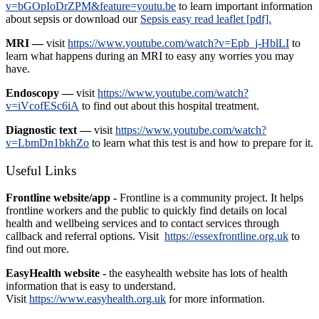
v=bGOpIoDrZPM&feature=youtu.be
to learn important information
about sepsis or download our
Sepsis easy read leaflet [pdf].
MRI —
visit
https://www.youtube.com/watch?v=Epb_j-HblLI
to
learn what happens during an MRI to easy any worries you may
have.
Endoscopy —
visit
https://www.youtube.com/watch?
v=iVcofESc6iA
to find out about this hospital treatment.
Diagnostic text —
visit
https://www.youtube.com/watch?
v=LbmDn1bkhZo
to learn what this test is and how to prepare for it.
Useful Links
Frontline website/app -
Frontline is a community project. It helps
frontline workers and the public to quickly find details on local
health and wellbeing services and to contact services through
callback and referral options. Visit
https://essexfrontline.org.uk
to
find out more.
EasyHealth website -
the easyhealth website has lots of health
information that is easy to understand.
Visit
https://www.easyhealth.org.uk
for more information.