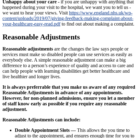
Unhappy about your care -
if you are unhappy with anything that
happened during your visit to the hospital, we want you to tell us -
we want to hear your views. Visit
https://www.england.nhs.uk/wp-
content/uploads/2019/07/giving-feedback-making-complaint-about-
your-healthcare-easy-read.pdf
to find out about making a complaint.
Reasonable Adjustments
Reasonable adjustments
are the changes the law says people or
services must make so disabled people can use services as easily as
everybody else. A simple reasonable adjustment can make a big
difference to a person’s experience of quality and access to care and
can help people with learning disabilities get better healthcare and
live healthier and longer lives.
It is always preferrable that you make us aware of any required
Reasonable Adjustments in advance of any appointments.
However, for non-planned admissions, ensure you let a member
of staff know early as possible if you require any reasonable
adjustment.
Reasonable Adjustments can include:
Double Appointment Slots —
This allows the you time to
adjust to the appointment, and ensures enough time for you to