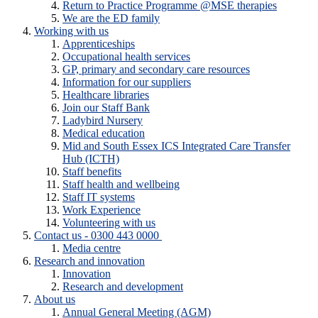
Return to Practice Programme @MSE therapies
We are the ED family
Working with us
Apprenticeships
Occupational health services
GP, primary and secondary care resources
Information for our suppliers
Healthcare libraries
Join our Staff Bank
Ladybird Nursery
Medical education
Mid and South Essex ICS Integrated Care Transfer
Hub (ICTH)
Staff benefits
Staff health and wellbeing
Staff IT systems
Work Experience
Volunteering with us
Contact us - 0300 443 0000
Media centre
Research and innovation
Innovation
Research and development
About us
Annual General Meeting (AGM)