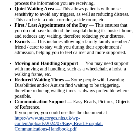
process the information you are receiving.
Quiet Waiting Area —
This allows patients with noise
sensitivity to avoid any triggers, as well as reducing distress.
This can be in a quiet corridor, a side room, etc.
First / Last Appointment of the Day —
This ensures that
you do not have to attend the hospital during it's busiest hours,
and reduces any waiting, therefore reducing your distress.
Escorts —
This includes allowing a family family member /
friend / carer to stay with you during their appointment /
admission, helping you to feel calmer and more supported.
Moving and Handling Support —
You may need support
with moving and handling, such as a wheelchair, a hoist, a
walking frame, etc.
Reduced Waiting Times —
Some people with Learning
Disabilities and/or Autism find waiting to be triggering,
therefore reducing waiting times is always preferable where
possible.
Communication Support —
Easy Reads, Pictures, Objects
of Reference.
If you prefer, you could use this the document at
https://www.stgeorges.nhs.uk/wp-
content/uploads/2024/07/Easy-Read-Hospital-
Communications-Handbook.pdf