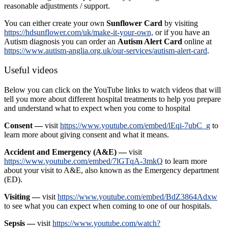
reasonable adjustments / support.
You can either create your own
Sunflower Card
by visiting
https://hdsunflower.com/uk/make-it-your-own,
or if you have an
Autism diagnosis you can order an
Autism Alert Card
online at
https://www.autism-anglia.org.uk/our-services/autism-alert-card
.
Useful videos
Below you can click on the YouTube links to watch videos that will
tell you more about different hospital treatments to help you prepare
and understand what to expect when you come to hospital
Consent —
visit
https://www.youtube.com/embed/lEqi-7ubC_g
to
learn more about giving consent and what it means.
Accident and Emergency (A&E) —
visit
https://www.youtube.com/embed/7lGTqA-3mkQ
to learn more
about your visit to A&E, also known as the Emergency department
(ED).
Visiting —
visit
https://www.youtube.com/embed/BdZ3864Adxw
to see what you can expect when coming to one of our hospitals.
Sepsis —
visit
https://www.youtube.com/watch?