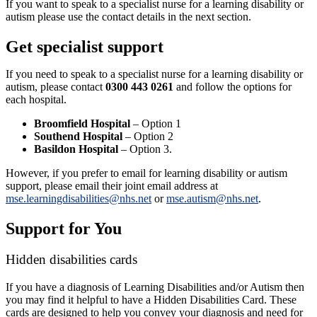
If you want to speak to a specialist nurse for a learning disability or
autism please use the contact details in the next section.
Get specialist support
If you need to speak to a specialist nurse for a learning disability or
autism, please contact
0300 443 0261
and follow the options for
each hospital.
Broomfield Hospital
– Option 1
Southend Hospital
– Option 2
Basildon Hospital
– Option 3.
However, if you prefer to email for learning disability or autism
support, please email their joint email address at
mse.learningdisabilities@nhs.net
or
mse.autism@nhs.net
.
Support for You
Hidden disabilities cards
If you have a diagnosis of Learning Disabilities and/or Autism then
you may find it helpful to have a Hidden Disabilities Card. These
cards are designed to help you convey your diagnosis and need for