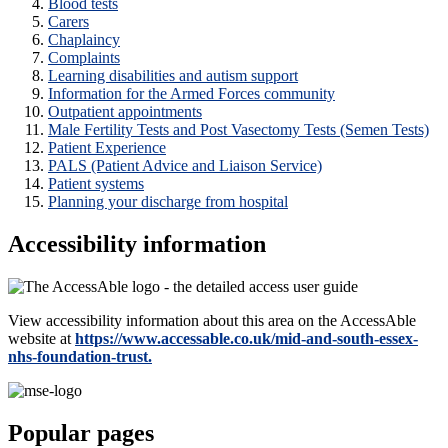
Blood tests
Carers
Chaplaincy
Complaints
Learning disabilities and autism support
Information for the Armed Forces community
Outpatient appointments
Male Fertility Tests and Post Vasectomy Tests (Semen Tests)
Patient Experience
PALS (Patient Advice and Liaison Service)
Patient systems
Planning your discharge from hospital
Accessibility information
View accessibility information about this area on the AccessAble
website at
https://www.accessable.co.uk/mid-and-south-essex-
nhs-foundation-trust.
Popular pages