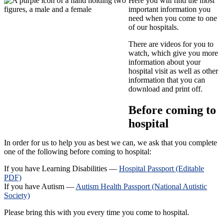
Here you will find the most
important information you
need when you come to one
of our hospitals.
There are videos for you to
watch, which give you more
information about your
hospital visit as well as other
information that you can
download and print off.
Before coming to
hospital
In order for us to help you as best we can, we ask that you complete
one of the following before coming to hospital:
If you have Learning Disabilities —
Hospital Passport (Editable
PDF)
If you have Autism —
Autism Health Passport (National Autistic
Society)
Please bring this with you every time you come to hospital.