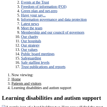
Events at the Trust
Freedom of information (FOI)
Green plan and net-zero
Have your say...
Information governance and data protection
Latest news
Meet the team
Membership and our council of governors
Our charity
Our hospitals
Our strategy
Our values
Public board meetings
Safeguarding
Safe staffing levels
Trust publications and reports
Now viewing:
Home
Patients and visitors
Learning disabilities and autism support
Learning disabilities and autism support