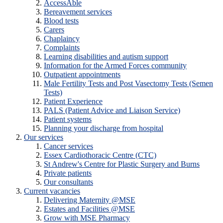
AccessAble
Bereavement services
Blood tests
Carers
Chaplaincy
Complaints
Learning disabilities and autism support
Information for the Armed Forces community
Outpatient appointments
Male Fertility Tests and Post Vasectomy Tests (Semen
Tests)
Patient Experience
PALS (Patient Advice and Liaison Service)
Patient systems
Planning your discharge from hospital
Our services
Cancer services
Essex Cardiothoracic Centre (CTC)
St Andrew's Centre for Plastic Surgery and Burns
Private patients
Our consultants
Current vacancies
Delivering Maternity @MSE
Estates and Facilities @MSE
Grow with MSE Pharmacy