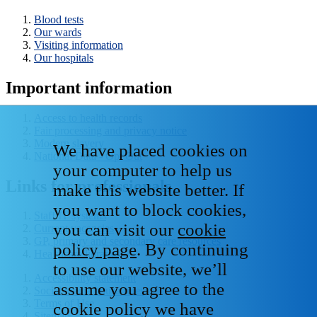
Blood tests
Our wards
Visiting information
Our hospitals
Important information
Access to health records
Fair processing and privacy notice
Modern slavery
We have placed cookies on
National Data - Opt Out
your computer to help us
Links for professionals
make this website better. If
you want to block cookies,
Staff IT systems
you can visit our
cookie
Current vacancies
GP, primary and secondary care resources
policy page
. By continuing
Healthcare libraries
to use our website, we’ll
Accessibility statement
assume you agree to the
Social media house rules
Terms of Use
cookie policy we have
Sitemap